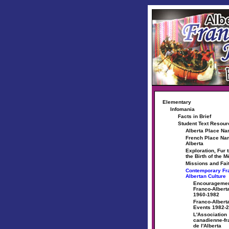
Elementary
Infomania
Facts in Brief
Student Text Resou
Alberta Place N
French Place Na
Alberta
Exploration, Fur 
the Birth of the M
Missions and Fai
Contemporary Fr
Albertan Culture
Encouragemen
Franco-Albert
1960-1982
Franco-Alberta
Events 1982-
L'Association
canadienne-fr
de l'Alberta