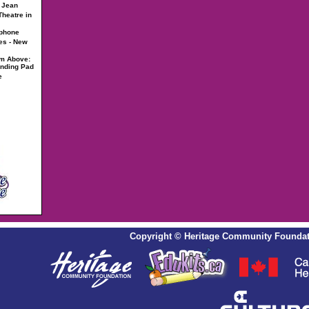
- Jean
heatre in
ophone
es - New
om Above:
anding Pad
e
Copyright
©
Heritage Community Foundat