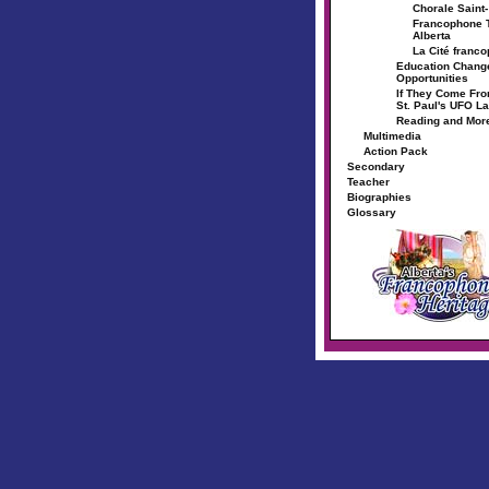
Chorale Saint
Francophone T
Alberta
La Cité franc
Education Chang
Opportunities
If They Come Fr
St. Paul's UFO L
Reading and Mor
Multimedia
Action Pack
Secondary
Teacher
Biographies
Glossary