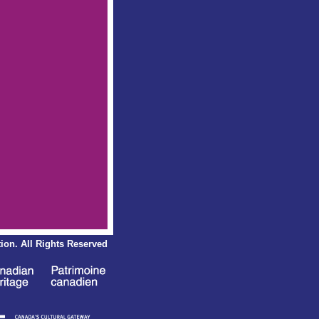
ion.
All Rights Reserved