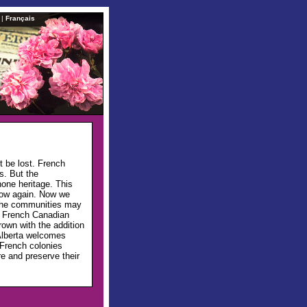
|
Français
t be lost. French
s. But the
one heritage. This
row again. Now we
 The communities may
nd French Canadian
rown with the addition
Alberta welcomes
 French colonies
re and preserve their