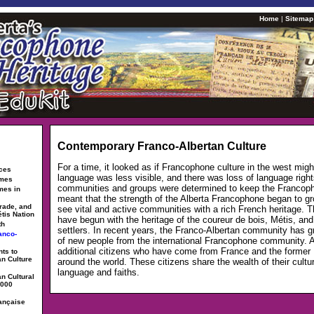
Home
|
Sitemap
Contemporary Franco-Albertan Culture
For a time, it looked as if Francophone culture in the west migh
rces
language was less visible, and there was loss of language right
ames
communities and groups were determined to keep the Francoph
mes in
meant that the strength of the Alberta Francophone began to g
trade, and
see vital and active communities with a rich French heritage.
étis Nation
have begun with the heritage of the coureur de bois, Métis, a
th
settlers. In recent years, the Franco-Albertan community has g
anco-
of new people from the international Francophone community. 
additional citizens who have come from France and the former
ts to
an Culture
around the world. These citizens share the wealth of their cultu
language and faiths.
n Cultural
2000
ançaise