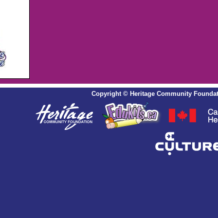
Copyright
©
Heritage Community Foundat