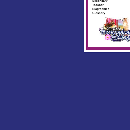
Secondary
Teacher
Biographies
Glossary