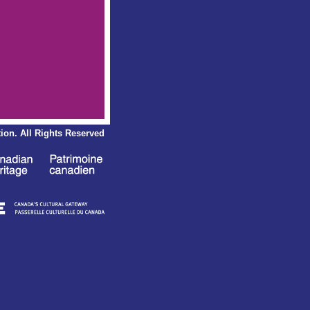
ion.
All Rights Reserved