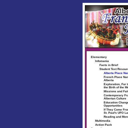
Elementary
Infomania
Facts in Brief
Student Text Resou
Alberta Place N
French Place Na
Alberta
Exploration, Fur 
the Birth of the M
Missions and Fai
Contemporary Fr
Albertan Culture
Education Chang
Opportunities
If They Come Fr
St. Paul's UFO L
Reading and Mor
Multimedia
Action Pack