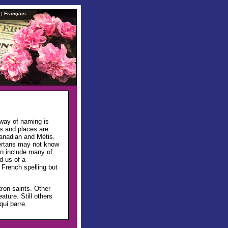
|
Français
 way of naming is
s and places are
Canadian and Métis.
ertans may not know
en include many of
d us of a
 French spelling but
ron saints. Other
ture. Still others
qui barre.