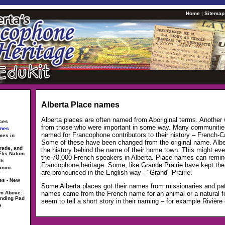
Home
|
Sitemap
Alberta Place names
Alberta places are often named from Aboriginal terms. Another
rces
from those who were important in some way. Many communitie
ames
named for Francophone contributors to their history – French-
mes in
Some of these have been changed from the original name. Alb
trade, and
the history behind the name of their home town. This might ev
étis Nation
the 70,000 French speakers in Alberta. Place names can remin
th
Francophone heritage. Some, like Grande Prairie have kept the
anco-
are pronounced in the English way - "Grand" Prairie.
es - New
Some Alberta places got their names from missionaries and pat
om Above:
names came from the French name for an animal or a natural fea
anding Pad
seem to tell a short story in their naming – for example Rivière 
e