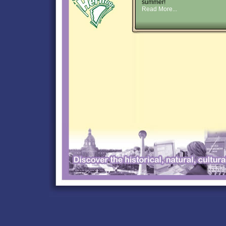
summer!
Read More...