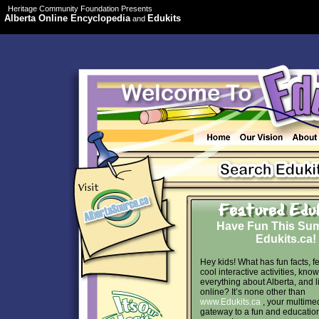
Heritage Community Foundation Presents
Alberta Online Encyclopedia
Edukits
and
Have Fun This Su
Edukits.ca!
Hey kids! What has fun facts, f
cool interactive activities, kno
everything about Alberta, and l
online? It’s none other than
www.Edukits.ca
, your multime
gateway to a fun and educatio