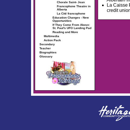
Chorale Saint- Jean
La Caisse F
Francophone Theatre in
credit unio
Alberta
La Cité francophone
Education Changes - New
Opportunities
If They Come From Above:
St. Paul's UFO Landing Pad
Reading and More
Multimedia
Action Pack
Secondary
Teacher
Biographies
Glossary