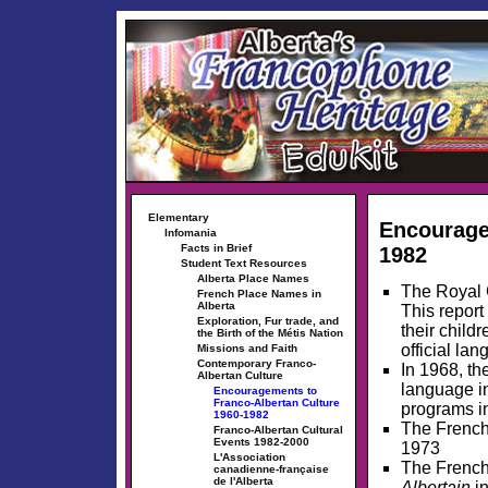
Elementary
Encourage
Infomania
Facts in Brief
1982
Student Text Resources
Alberta Place Names
The Royal 
French Place Names in
Alberta
This report
Exploration, Fur trade, and
their child
the Birth of the Métis Nation
official la
Missions and Faith
Contemporary Franco-
In 1968, th
Albertan Culture
language i
Encouragements to
Franco-Albertan Culture
programs in
1960-1982
The French
Franco-Albertan Cultural
Events 1982-2000
1973
L'Association
The Frenc
canadienne-française
de l'Alberta
Albertain
in