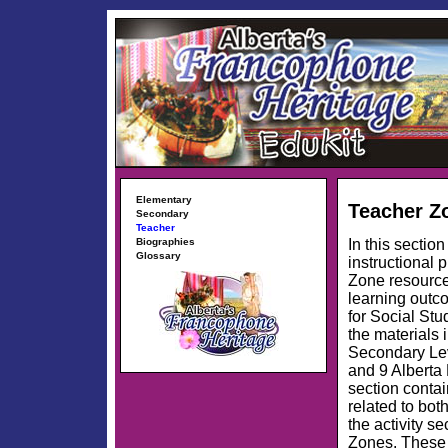
Elementary
Teacher Z
Secondary
Teacher
In this sectio
Biographies
Glossary
instructional 
Zone resource
learning outc
for Social Stu
the materials 
Secondary Lev
and 9 Alberta 
section contai
related to bot
the activity 
Zones. These 