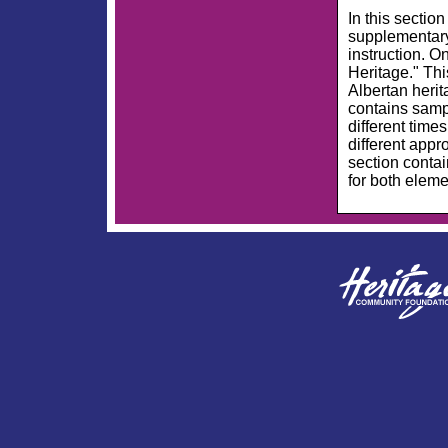
In this
section
supplementary
instruction. O
Heritage." Th
Albertan herit
contains sampl
different time
different appr
section conta
for both elem