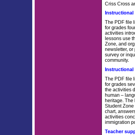
Criss Cross a
Instructional
The PDF file l
for grades fou
activities int
lessons use th
Zone, and org
newsletter, or
survey or inqu
community.
Instructional
The PDF file l
for grades sev
the activities
human – langu
heritage. The 
Student Zone 
chart, answers
activities con
immigration po
Teacher sup