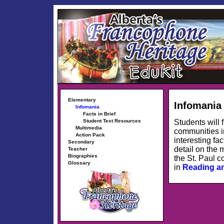
Elementary
Infomania
Infomania
Facts in Brief
Students will 
Student Text Resources
Multimedia
communities in
Action Pack
interesting fa
Secondary
detail on the 
Teacher
Biographies
the St. Paul c
Glossary
in
Reading a