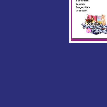
Secondary
Teacher
Biographies
Glossary