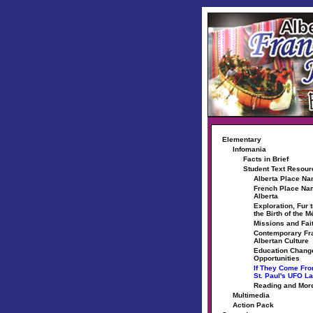
Elementary
Infomania
Facts in Brief
Student Text Resou
Alberta Place N
French Place Na
Alberta
Exploration, Fur 
the Birth of the M
Missions and Fai
Contemporary Fr
Albertan Culture
Education Chang
Opportunities
If They Come Fr
St. Paul's UFO L
Reading and Mor
Multimedia
Action Pack