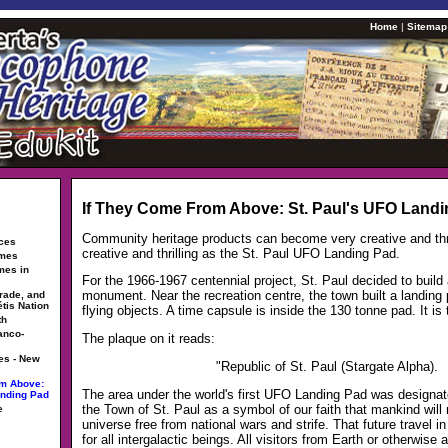
Home
|
Sitemap
If They Come From Above: St. Paul's UFO Land
Community heritage products can become very creative and thri
rces
creative and thrilling as the St. Paul UFO Landing Pad.
ames
mes in
For the 1966-1967 centennial project, St. Paul decided to build
monument. Near the recreation centre, the town built a landing p
trade, and
étis Nation
flying objects. A time capsule is inside the 130 tonne pad. It is
th
anco-
The plaque on it reads:
es - New
"Republic of St. Paul (Stargate Alpha).
om Above:
The area under the world's first UFO Landing Pad was designate
anding Pad
the Town of St. Paul as a symbol of our faith that mankind will 
e
universe free from national wars and strife. That future travel i
for all intergalactic beings. All visitors from Earth or otherwise