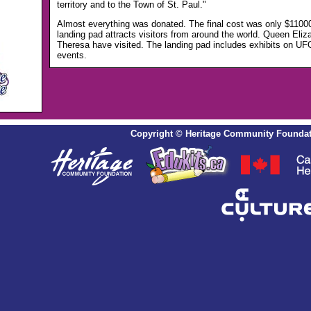
territory and to the Town of St. Paul."
Almost everything was donated. The final cost was only $110
landing pad attracts visitors from around the world. Queen Eliz
Theresa have visited. The landing pad includes exhibits on UF
events.
Copyright
©
Heritage Community Foundat