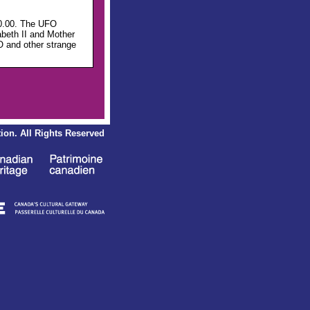
00.00. The UFO
abeth II and Mother
O and other strange
ion.
All Rights Reserved