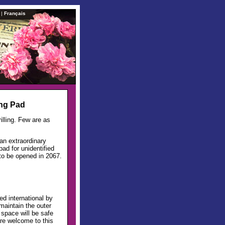
|
Français
ing Pad
lling. Few are as
 an extraordinary
ad for unidentified
 to be opened in 2067.
d international by
maintain the outer
n space will be safe
 are welcome to this