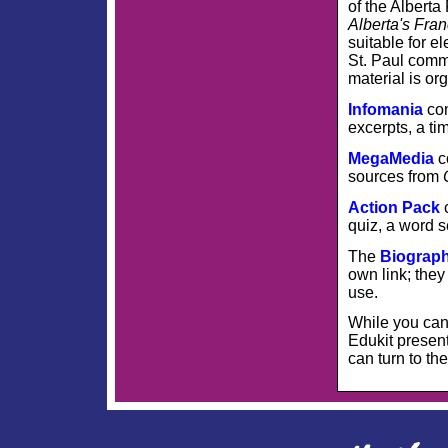
of the Albert
Alberta's Fra
suitable for 
St. Paul comm
material is or
Infomania
con
excerpts, a ti
MegaMedia
c
sources from
Action Pack
quiz, a word 
The
Biograp
own link; they
use.
While you can 
Edukit present
can turn to th