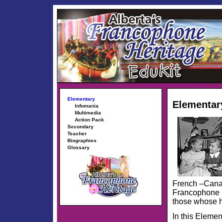
Elementary
Elementar
Infomania
Multimedia
Action Pack
Secondary
Teacher
Biographies
Glossary
French –Canad
Francophone r
those whose h
In this Elemen