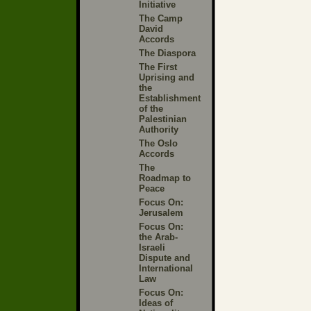
Initiative
The Camp
David
Accords
The Diaspora
The First
Uprising and
the
Establishment
of the
Palestinian
Authority
The Oslo
Accords
The
Roadmap to
Peace
Focus On:
Jerusalem
Focus On:
the Arab-
Israeli
Dispute and
International
Law
Focus On:
Ideas of