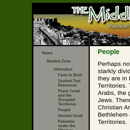
People
Home
Student Zone
Perhaps now
Infomatics
starkly divi
Facts In Brief
they are in
Student Text
Territories.
Resources
Place: Israel
Arabs, the 
and the
Jews. There
Occupied
Territories
Christian A
People
Bethlehem a
Ancient Israel
Territories.
Palestine
under the