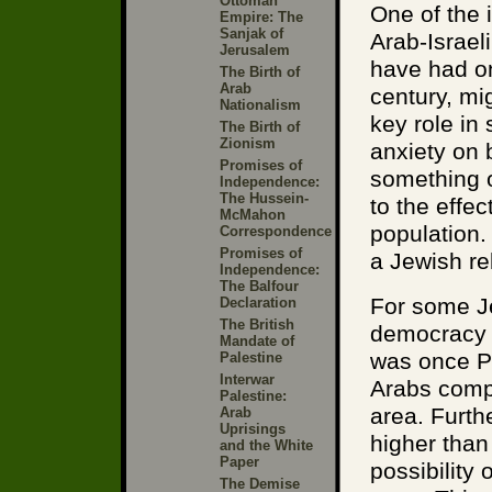
Ottoman
One of the 
Empire: The
Sanjak of
Arab-Israel
Jerusalem
have had on
The Birth of
Arab
century, mi
Nationalism
key role in
The Birth of
Zionism
anxiety on 
Promises of
something of
Independence:
The Hussein-
to the effe
McMahon
population. 
Correspondence
Promises of
a Jewish rel
Independence:
The Balfour
For some Je
Declaration
The British
democracy t
Mandate of
was once Pa
Palestine
Interwar
Arabs compr
Palestine:
area. Furthe
Arab
Uprisings
higher than
and the White
Paper
possibility
The Demise