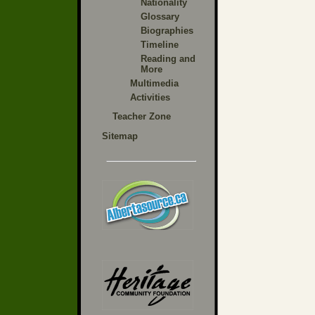
Nationality
Glossary
Biographies
Timeline
Reading and
More
Multimedia
Activities
Teacher Zone
Sitemap