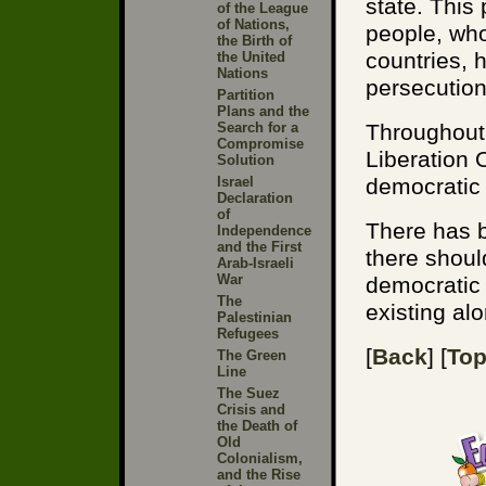
state. This
of the League
of Nations,
people, who
the Birth of
countries, 
the United
Nations
persecution
Partition
Plans and the
Search for a
Throughout 
Compromise
Liberation 
Solution
Israel
democratic 
Declaration
of
There has 
Independence
and the First
there shoul
Arab-Israeli
War
democratic 
The
existing al
Palestinian
Refugees
[
Back
] [
To
The Green
Line
The Suez
Crisis and
the Death of
Old
Colonialism,
and the Rise