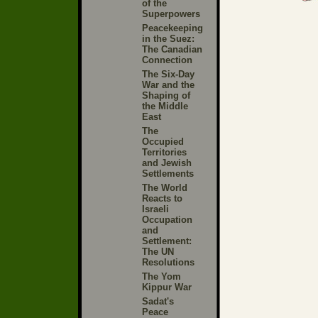
of the
Superpowers
Peacekeeping
in the Suez:
The Canadian
Connection
The Six-Day
War and the
Shaping of
the Middle
East
The
Occupied
Territories
and Jewish
Settlements
The World
Reacts to
Israeli
Occupation
and
Settlement:
The UN
Resolutions
The Yom
Kippur War
Sadat's
Peace