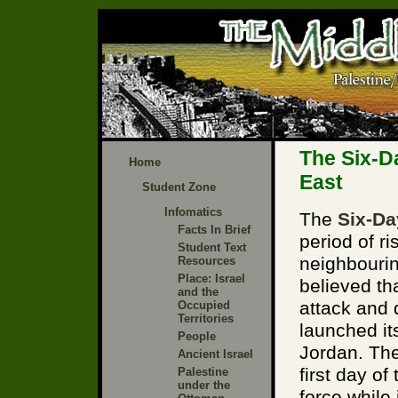
The Six-D
Home
East
Student Zone
Infomatics
The
Six-Da
Facts In Brief
period of r
Student Text
neighbourin
Resources
Place: Israel
believed th
and the
attack and 
Occupied
Territories
launched it
People
Jordan. The
Ancient Israel
first day of
Palestine
under the
force while 