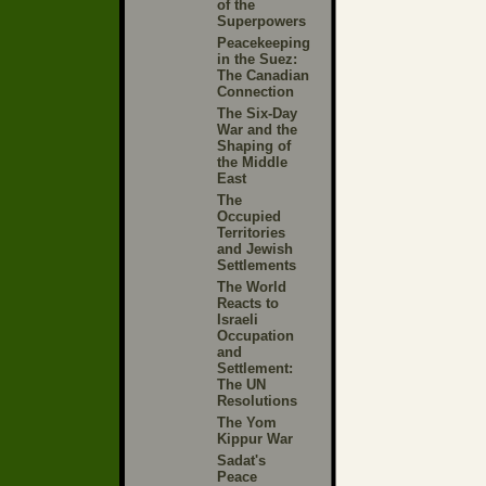
of the
Superpowers
Peacekeeping
in the Suez:
The Canadian
Connection
The Six-Day
War and the
Shaping of
the Middle
East
The
Occupied
Territories
and Jewish
Settlements
The World
Reacts to
Israeli
Occupation
and
Settlement:
The UN
Resolutions
The Yom
Kippur War
Sadat's
Peace