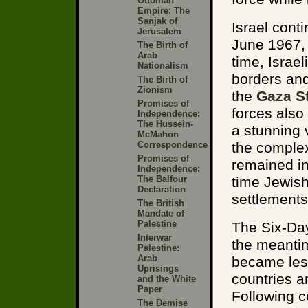
Ottoman
Empire: The
Sanjak of
Israel cont
Jerusalem
June 1967, 
The Birth of
Arab
time, Israe
Nationalism
borders and
The Birth of
Zionism
the
Gaza St
Promises of
forces also
Independence:
The Hussein-
a stunning 
McMahon
Correspondence
the complex
Promises of
remained in
Independence:
The Balfour
time Jewish
Declaration
settlements
The British
Mandate of
Palestine
The Six-Day
Interwar
the meanti
Palestine:
Arab
became less
Uprisings
countries a
and the White
Paper
Following c
The Demise