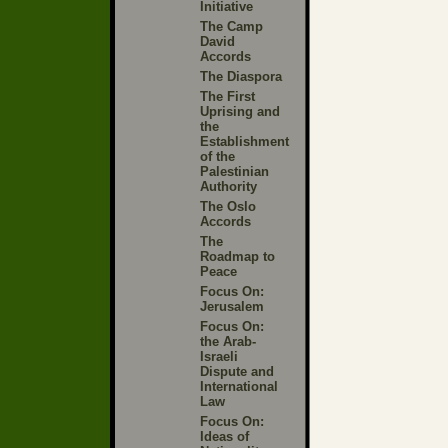
Initiative
The Camp
David
Accords
The Diaspora
The First
Uprising and
the
Establishment
of the
Palestinian
Authority
The Oslo
Accords
The
Roadmap to
Peace
Focus On:
Jerusalem
Focus On:
the Arab-
Israeli
Dispute and
International
Law
Focus On:
Ideas of