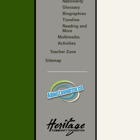
Nationality
Glossary
Biographies
Timeline
Reading and
More
Multimedia
Activities
Teacher Zone
Sitemap