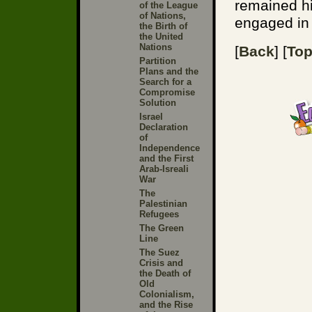
remained h
of the League
of Nations,
engaged in 
the Birth of
the United
Nations
[
Back
] [
To
Partition
Plans and the
Search for a
Compromise
Solution
Israel
Declaration
of
Independence
and the First
Arab-Isreali
War
The
Palestinian
Refugees
The Green
Line
The Suez
Crisis and
the Death of
Old
Colonialism,
and the Rise