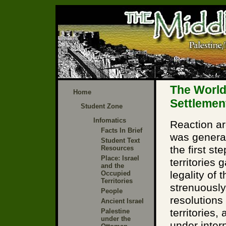
The World
Home
Settlemen
Student Zone
Infomatics
Reaction ar
Facts In Brief
was general
Student Text
the first s
Resources
Place: Israel
territories
and the
legality of
Occupied
Territories
strenuously
People
resolutions 
Ancient Israel
territories,
Palestine
under the
under intern