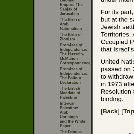
Ottoman
Empire: The
Sanjak of
For its part
Jerusalem
but at the 
The Birth of
Arab
Jewish sett
Nationalism
Territories
The Birth of
Zionism
Occupied Pa
Promises of
that Israel
Independence:
The Hussein-
McMahon
United Nati
Correspondence
passed on 2
Promises of
Independence:
to withdraw
The Balfour
Declaration
in 1973 aft
The British
Resolution 
Mandate of
Palestine
binding.
Interwar
Palestine:
[
Back
] [
To
Arab
Uprisings
and the White
Paper
The Demise