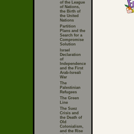
of the League
of Nations,
the Birth of
the United
Nations
Partition
Plans and the
Search for a
Compromise
Solution
Israel
Declaration
of
Independence
and the First
Arab-Isreali
War
The
Palestinian
Refugees
The Green
Line
The Suez
Crisis and
the Death of
Old
Colonialism,
and the Rise