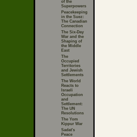
of the
Superpowers
Peacekeeping
in the Suez:
The Canadian
Connection
The Six-Day
War and the
Shaping of
the Middle
East
The
Occupied
Territories
and Jewish
Settlements
The World
Reacts to
Israeli
Occupation
and
Settlement:
The UN
Resolutions
The Yom
Kippur War
Sadat's
Peace