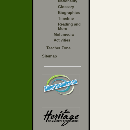
Nationality
Glossary
Biographies
Timeline
Reading and
More
Multimedia
Activities
Teacher Zone
Sitemap