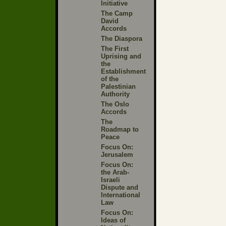
Initiative
The Camp
David
Accords
The Diaspora
The First
Uprising and
the
Establishment
of the
Palestinian
Authority
The Oslo
Accords
The
Roadmap to
Peace
Focus On:
Jerusalem
Focus On:
the Arab-
Israeli
Dispute and
International
Law
Focus On:
Ideas of