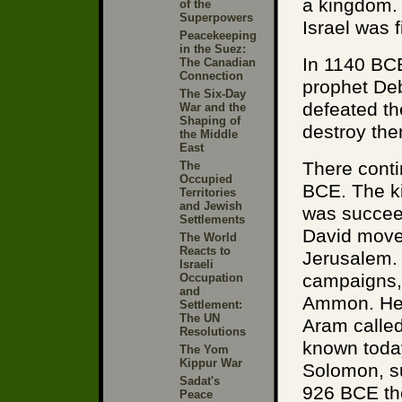
a kingdom. 
of the
Superpowers
Israel was f
Peacekeeping
in the Suez:
In 1140 BCE
The Canadian
Connection
prophet Deb
The Six-Day
defeated th
War and the
Shaping of
destroy the
the Middle
East
There conti
The
Occupied
BCE. The k
Territories
and Jewish
was succee
Settlements
David moved
The World
Reacts to
Jerusalem. 
Israeli
campaigns, 
Occupation
and
Ammon. He w
Settlement:
The UN
Aram calle
Resolutions
known toda
The Yom
Kippur War
Solomon, s
Sadat's
926 BCE the
Peace