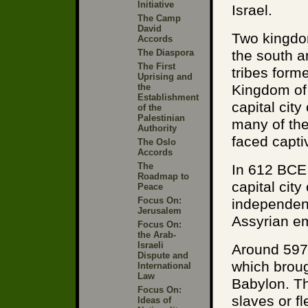
Initiative
Israel.
The Camp
David
Two kingdo
Accords
The Diaspora
the south a
The First
tribes form
Uprising and
the
Kingdom of 
Establishment
capital cit
of the
Palestinian
many of the 
Authority
faced captiv
The Oslo
Accords
The
In 612 BCE,
Roadmap to
capital cit
Peace
Focus On:
independenc
Jerusalem
Assyrian em
Focus On:
the Arab-
Israeli
Around 597
Dispute and
which broug
International
Law
Babylon. Th
Focus On:
slaves or f
Ideas of