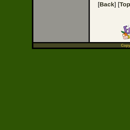
[
Back
] [
To
Copy