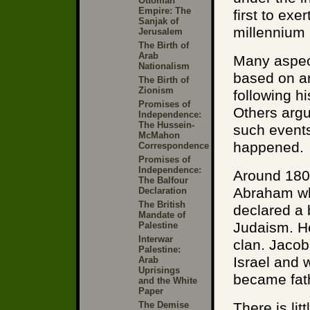
Ottoman
Empire: The
first to exe
Sanjak of
millennium
Jerusalem
The Birth of
Arab
Many aspect
Nationalism
based on an
The Birth of
Zionism
following h
Promises of
Others argu
Independence:
The Hussein-
such events
McMahon
happened.
Correspondence
Promises of
Independence:
Around 1800
The Balfour
Abraham wh
Declaration
The British
declared a 
Mandate of
Judaism. H
Palestine
Interwar
clan. Jaco
Palestine:
Israel and 
Arab
Uprisings
became fathe
and the White
Paper
The Demise
There is lit