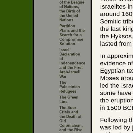
of the League
Israelites 
of Nations,
the Birth of
around 160
the United
Nations
Semitic tr
Partition
the last ki
Plans and the
Search for a
the Hyksos.
Compromise
lasted fro
Solution
Israel
Declaration
In approxim
of
evidence of
Independence
and the First
Egyptian tex
Arab-Israeli
War
Moses arou
The
led the Isr
Palestinian
Refugees
some have 
The Green
the eruptio
Line
in 1500 BC
The Suez
Crisis and
the Death of
Following t
Old
Colonialism,
was led by 
and the Rise