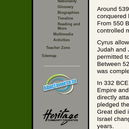
Nationality
Glossary
Around 539
Biographies
conquered b
Timeline
From 550 B
Reading and
More
controlled 
Multimedia
Activities
Cyrus allow
Teacher Zone
Judah and 
permitted t
Sitemap
Between 52
was comple
In 332 BCE,
Empire and 
directly at
pledged the
Great died 
Israel chang
years.