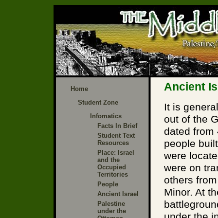
Ancient Is
Home
Student Zone
It is genera
Infomatics
out of the 
Facts In Brief
dated from
Student Text
people built
Resources
Place: Israel
were locate
and the
were on tra
Occupied
Territories
others from
People
Minor. At t
Ancient Israel
battlegrou
Palestine
under the
under the i