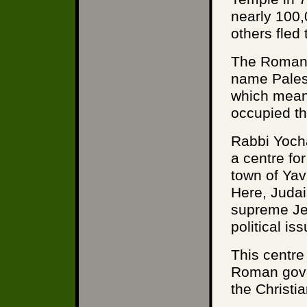
nearly 100
others fled 
The Romans
name Palest
which means
occupied th
Rabbi Yoch
a centre fo
town of Yav
Here, Juda
supreme Jew
political i
This centre
Roman gover
the Christi