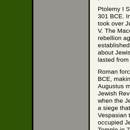
Ptolemy I S
301 BCE. In
took over 
V. The Mac
rebellion a
established
about Jewi
lasted from
Roman forc
BCE, making
Augustus ma
Jewish Revo
when the Je
a siege tha
Vespasian 
occupied J
Temple in 7