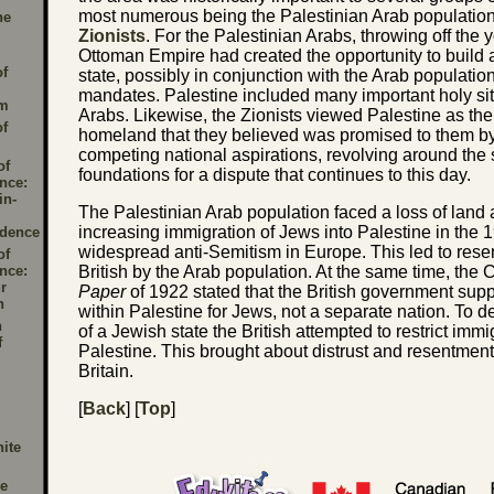
most numerous being the Palestinian Arab populatio
he
Zionists
. For the Palestinian Arabs, throwing off the 
Ottoman Empire had created the opportunity to build
of
state, possibly in conjunction with the Arab population
mandates. Palestine included many important holy sit
sm
Arabs. Likewise, the Zionists viewed Palestine as the 
of
homeland that they believed was promised to them b
competing national aspirations, revolving around the 
of
foundations for a dispute that continues to this day.
nce:
in-
The Palestinian Arab population faced a loss of land
increasing immigration of Jews into Palestine in the 
dence
widespread anti-Semitism in Europe. This led to rese
of
nce:
British by the Arab population. At the same time, the 
r
Paper
of 1922 stated that the British government su
n
within Palestine for Jews, not a separate nation. To 
h
of a Jewish state the British attempted to restrict immi
f
Palestine. This brought about distrust and resentmen
Britain.
[
Back
] [
Top
]
ite
e