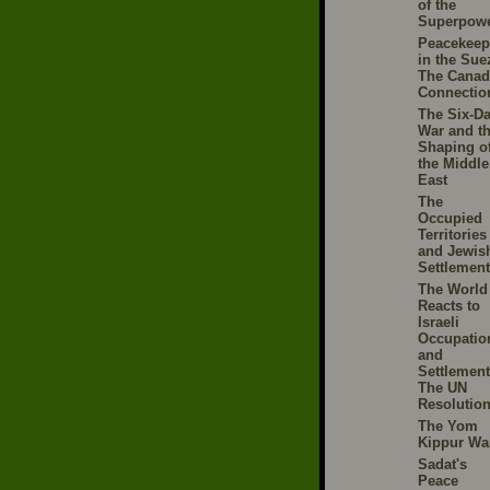
of the
Superpow
Peacekeep
in the Sue
The Canad
Connectio
The Six-D
War and t
Shaping o
the Middle
East
The
Occupied
Territories
and Jewis
Settlemen
The World
Reacts to
Israeli
Occupatio
and
Settlement
The UN
Resolutio
The Yom
Kippur Wa
Sadat's
Peace