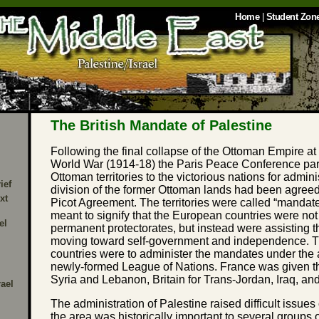
Home
|
Student Zon
The British Mandate of Palestine
Following the final collapse of the Ottoman Empire at 
World War (1914-18) the Paris Peace Conference par
Ottoman territories to the victorious nations for admini
ief
division of the former Ottoman lands had been agree
xt
Picot Agreement. The territories were called “mandate
meant to signify that the European countries were not
el
permanent protectorates, but instead were assisting t
moving toward self-government and independence. 
countries were to administer the mandates under the 
newly-formed League of Nations. France was given t
Syria and Lebanon, Britain for Trans-Jordan, Iraq, an
rael
The administration of Palestine raised difficult issues
the area was historically important to several groups 