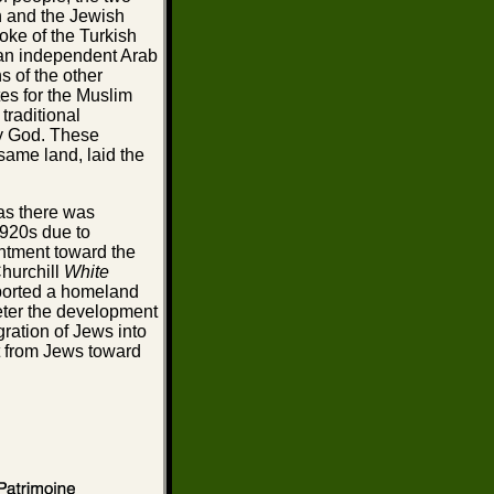
n and the Jewish
yoke of the Turkish
 an independent Arab
s of the other
es for the Muslim
traditional
y God. These
same land, laid the
 as there was
1920s due to
ntment toward the
Churchill
White
pported a homeland
deter the development
gration of Jews into
t from Jews toward