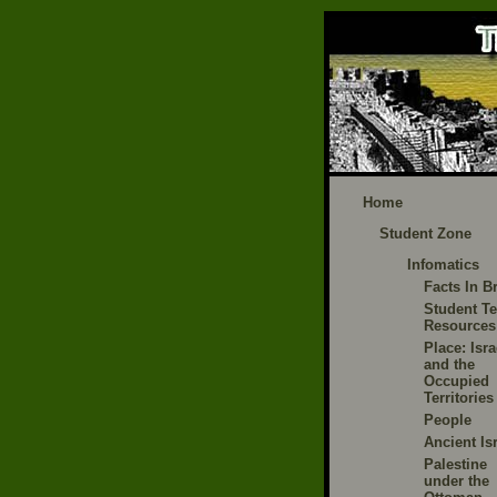
Home
Student Zone
Infomatics
Facts In Br
Student Te
Resources
Place: Isra
and the
Occupied
Territories
People
Ancient Is
Palestine
under the