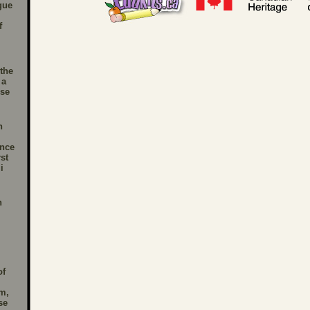
gue
,
f
the
 a
se
n
nce
st
i
n
of
m,
se