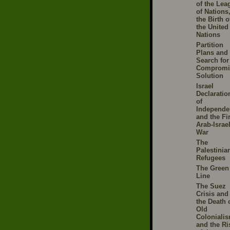
of the Lea
of Nations
the Birth o
the United
Nations
Partition
Plans and 
Search for
Compromi
Solution
Israel
Declaratio
of
Independe
and the Fir
Arab-Israel
War
The
Palestinia
Refugees
The Green
Line
The Suez
Crisis and
the Death 
Old
Colonialis
and the Ri