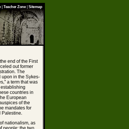
e
|
Teacher Zone
|
Sitemap
the end of the First
celed out former
stration. The
d upon in the Sykes-
s,” a term that was
 establishing
hese countries in
The European
auspices of the
he mandates for
d Palestine.
 of nationalism, as
of people; the two