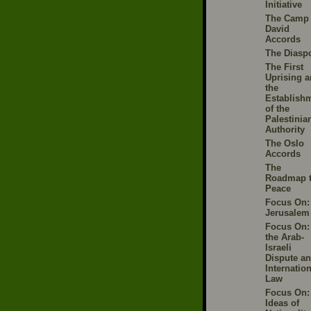
Initiative
The Camp
David
Accords
The Diasp
The First
Uprising 
the
Establish
of the
Palestinia
Authority
The Oslo
Accords
The
Roadmap 
Peace
Focus On:
Jerusalem
Focus On:
the Arab-
Israeli
Dispute a
Internation
Law
Focus On:
Ideas of