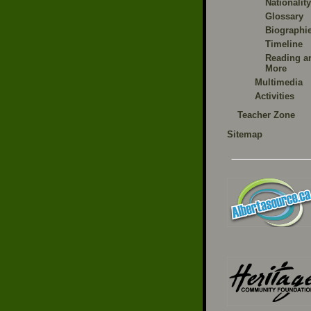
Nationality
Glossary
Biographi
Timeline
Reading a
More
Multimedia
Activities
Teacher Zone
Sitemap