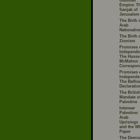
Ottoman
Empire: T
Sanjak of
Jerusalem
The Birth 
Arab
Nationali
The Birth 
Zionism
Promises 
Independe
The Husse
McMahon
Correspon
Promises 
Independe
The Balfou
Declaratio
The Britis
Mandate o
Palestine
Interwar
Palestine:
Arab
Uprisings
and the Wh
Paper
The Demis