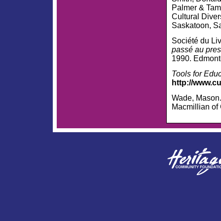
Palmer & Tamar
Cultural Diver
Saskatoon, S
Société du Liv
passé au pres
1990. Edmonto
Tools for Edu
http://www.c
Wade, Mason
Macmillian of