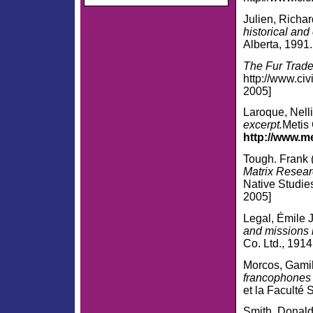
Julien, Richa
historical and
Alberta, 1991.
The Fur Trade
http://www.civ
2005]
Laroque, Nell
excerpt.
Metis 
http://www.m
Tough. Frank (
Matrix Resear
Native Studie
2005]
Legal, Émile J
and missions 
Co. Ltd., 1914
Morcos, Gami
francophones 
et la Faculté 
Smith, Donal