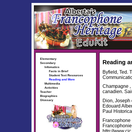
Elementary
Reading a
Secondary
Infomatics
Byfield, Ted.
Facts in Brief
Student Text Resources
Communication
Reading and More
Multimedia
Champagne , J
Activities
canadien. Sain
Teacher
Biographies
Dion, Joseph e
Glossary
Edouard Alber
Paul Historica
Francophone D
Francophonie
http://www.cic