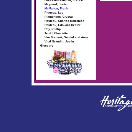
Levasseur-Ouimet, France
Maynard, Lucien
McMahon, Frank
Piquette, Leo
Plamondon, Crystal
Rouleau, Charles Borromée
Rouleau, Édouard Hector
Roy, Phillip
Tardif, Claudette
Van Brabant, Gentiel and Anna
Vital Grandin, Justin
Glossary