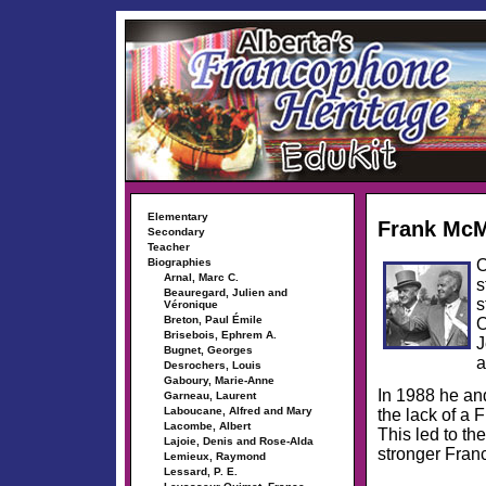
Elementary
Frank Mc
Secondary
Teacher
O
Biographies
Arnal, Marc C.
s
Beauregard, Julien and
s
Véronique
Breton, Paul Émile
O
Brisebois, Ephrem A.
J
Bugnet, Georges
a
Desrochers, Louis
Gaboury, Marie-Anne
In 1988 he and
Garneau, Laurent
Laboucane, Alfred and Mary
the lack of a
Lacombe, Albert
This led to th
Lajoie, Denis and Rose-Alda
stronger Fran
Lemieux, Raymond
Lessard, P. E.