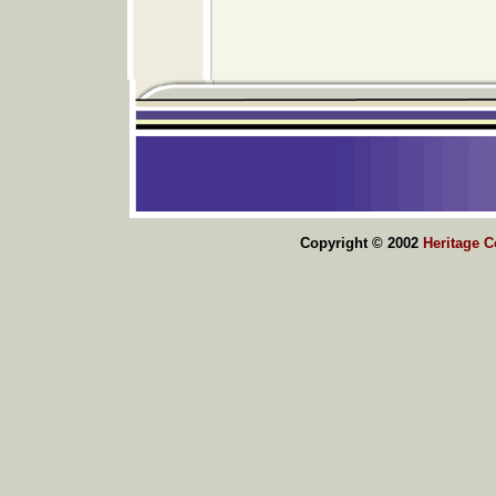
Copyright © 2002
Heritage 