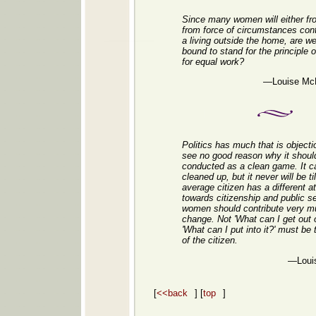
Since many women will either fr
from force of circumstances cont
a living outside the home, are we
bound to stand for the principle 
for equal work?
—Louise McK
Politics has much that is objecti
see no good reason why it shoul
conducted as a clean game. It c
cleaned up, but it never will be til
average citizen has a different at
towards citizenship and public s
women should contribute very mu
change. Not 'What can I get out of
'What can I put into it?' must be 
of the citizen.
—Loui
[
<<back
] [
top
]