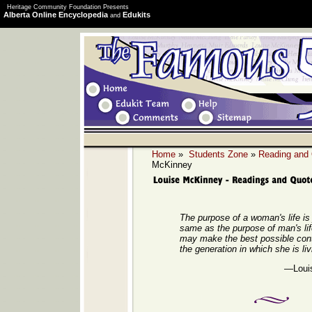
Heritage Community Foundation Presents
Alberta Online Encyclopedia
Edukits
and
Home
»
Students Zone
»
Reading and
McKinney
The purpose of a woman's life is 
same as the purpose of man's li
may make the best possible contr
the generation in which she is liv
—Loui