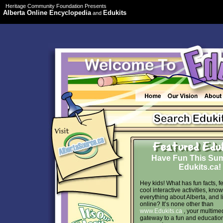
Heritage Community Foundation Presents
Alberta Online Encyclopedia
Edukits
and
Have Fun This Su
Edukits.ca!
Hey kids! What has fun facts, f
cool interactive activities, kno
everything about Alberta, and l
online? It’s none other than
www.Edukits.ca
, your multime
gateway to a fun and educatio