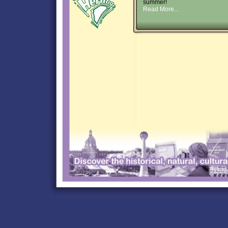
summer!
Read More...