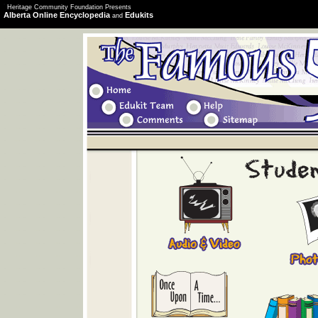
Heritage Community Foundation Presents
Alberta Online Encyclopedia
Edukits
and