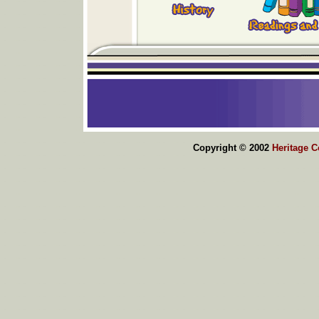
Copyright © 2002
Heritage 