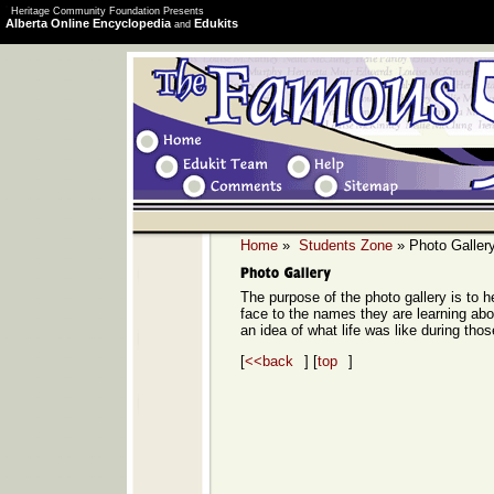
Heritage Community Foundation Presents
Alberta Online Encyclopedia
Edukits
and
Home
»
Students Zone
» Photo Galler
The purpose of the photo gallery is to h
face to the names they are learning ab
an idea of what life was like during thos
[
<<back
] [
top
]