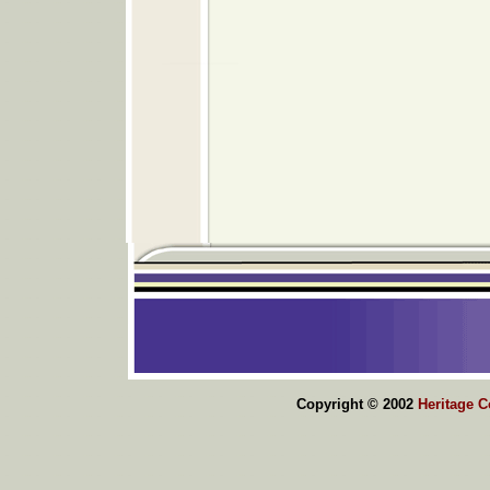
Copyright © 2002
Heritage 