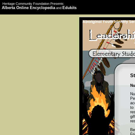
Heritage Community Foundation Presents
Alberta Online Encyclopedia
Edukits
and
St
Nu
Nu
Pe
ac
to
re
gi
re
Be
Fr