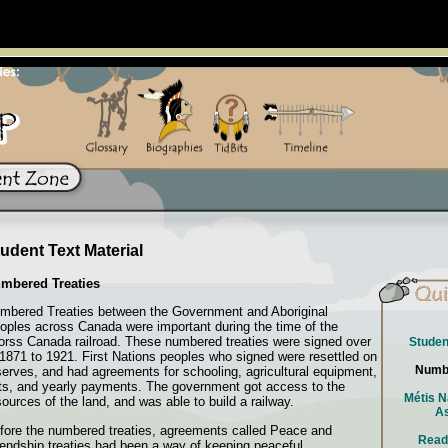
udent Text Material
mbered Treaties
mbered Treaties between the Government and Aboriginal
oples across Canada were important during the time of the
orss Canada railroad. These numbered treaties were signed over
Studen
 1871 to 1921. First Nations peoples who signed were resettled on
Numbe
serves, and had agreements for schooling, agricultural equipment,
fts, and yearly payments. The government got access to the
Métis N
sources of the land, and was able to build a railway.
As
fore the numbered treaties, agreements called Peace and
Read
iendship treaties had been a way of keeping peaceful