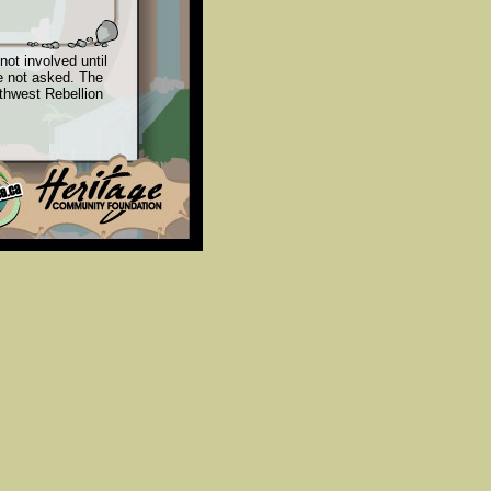
not involved until
e not asked. The
rthwest Rebellion