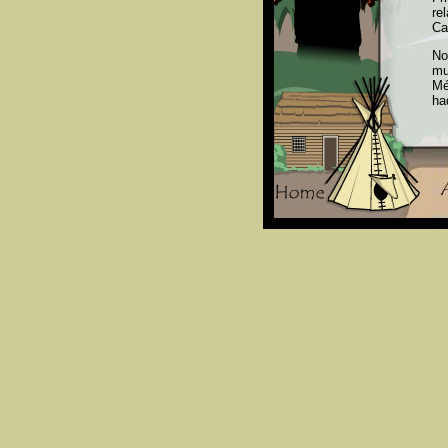
re
Ca
No
mu
Mé
ha