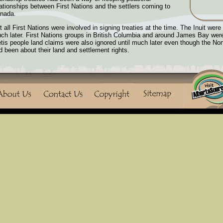
lationships between First Nations and the settlers coming to
nada.
t all First Nations were involved in signing treaties at the time. The Inuit were 
ch later. First Nations groups in British Columbia and around James Bay wer
tis people land claims were also ignored until much later even though the No
d been about their land and settlement rights.