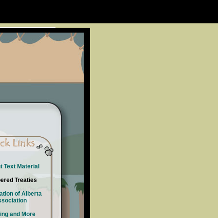
t Text Material
red Treaties
ation of Alberta
sociation
ing and More