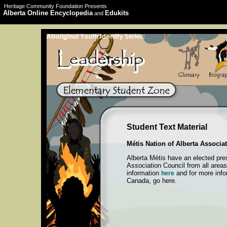
Heritage Community Foundation Presents
Alberta Online Encyclopedia
Edukits
and
Student Text Material
Métis Nation of Alberta Associa
Alberta Métis have an elected pre
Association Council from all areas
information
and for more info
here
Canada, go here.