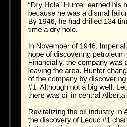
“Dry Hole” Hunter earned his
because he was a dismal failure
By 1946, he had drilled 134 ti
time a dry hole.
In November of 1946, Imperial 
hope of discovering petroleum 
Financially, the company was o
leaving the area. Hunter chang
of the company by discovering 
#1. Although not a big well, L
there was oil in central Alberta.
Revitalizing the oil industry in 
the discovery of Leduc #1 cha