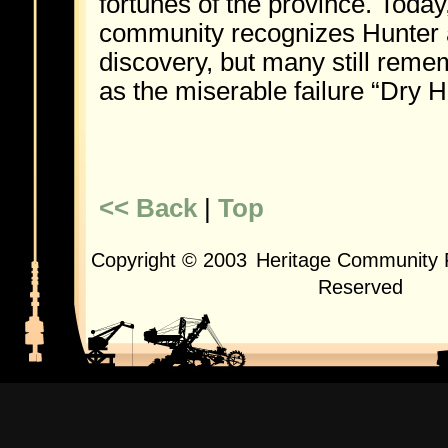
fortunes of the province. Today
community recognizes Hunter 
discovery, but many still reme
as the miserable failure “Dry H
<< Back
|
Top
Copyright © 2003
Heritage Community F
Reserved