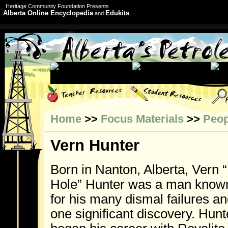
Heritage Community Foundation Presents
Alberta Online Encyclopedia
Edukits
and
Home
>>
Focus Materials
>>
Peop
Vern Hunter
Born in Nanton, Alberta, Vern 
Hole” Hunter was a man know
for his many dismal failures a
one significant discovery. Hunt