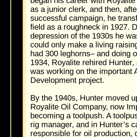
began his career with Royalite 
as a junior clerk, and then, afte
successful campaign, he transf
field as a roughneck in 1927. D
depression of the 1930s he was
could only make a living raisi
had 300 leghorns– and doing o
1934, Royalite rehired Hunter,
was working on the important
Development project.
By the 1940s, Hunter moved up
Royalite Oil Company, now Impe
becoming a toolpush. A toolpush
rig manager, and in Hunter’s c
responsible for oil production, o