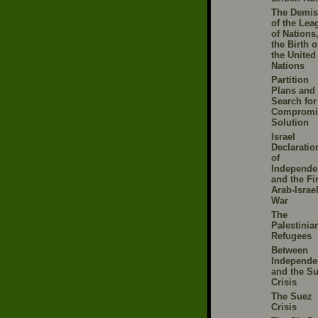
The Demis
of the Lea
of Nations
the Birth o
the United
Nations
Partition
Plans and 
Search for
Compromi
Solution
Israel
Declaratio
of
Independe
and the Fir
Arab-Israel
War
The
Palestinia
Refugees
Between
Independe
and the S
Crisis
The Suez
Crisis