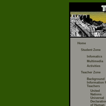
Home
Student Zone
Infomatics
Multimedia
Activities
Teacher Zone
Background
Information f
Teachers
United
Nations
Universal
Declaratio
of Human