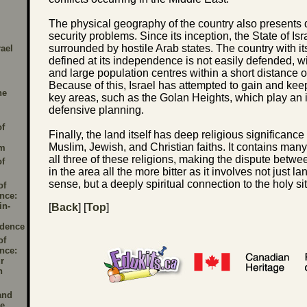
The physical geography of the country also presents dif
security problems. Since its inception, the State of Is
surrounded by hostile Arab states. The country with i
rael
defined at its independence is not easily defended, wi
and large population centres within a short distance o
Because of this, Israel has attempted to gain and keep
he
key areas, such as the Golan Heights, which play an i
defensive planning.
of
Finally, the land itself has deep religious significance
Muslim, Jewish, and Christian faiths. It contains many 
sm
all three of these religions, making the dispute bet
of
in the area all the more bitter as it involves not just la
sense, but a deeply spiritual connection to the holy si
of
nce:
in-
[
Back
] [
Top
]
dence
of
nce:
r
n
and
le