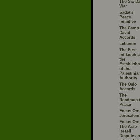
The Six-D
War
Sadat's
Peace
Initiative
The Camp
David
Accords
Lebanon
The First
Intifadeh 
the
Establish
of the
Palestinia
Authority
The Oslo
Accords
The
Roadmap 
Peace
Focus On:
Jerusalem
Focus On:
The Arab-
Israeli
Dispute a