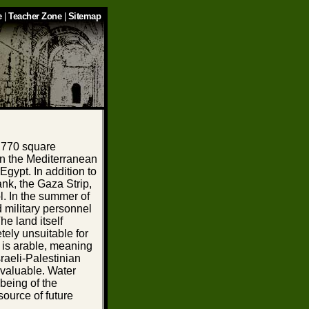
e
|
Teacher Zone
|
Sitemap
0,770 square
 on the Mediterranean
gypt. In addition to
nk, the Gaza Strip,
l. In the summer of
d military personnel
he land itself
etely unsuitable for
ry is arable, meaning
sraeli-Palestinian
 valuable. Water
-being of the
source of future