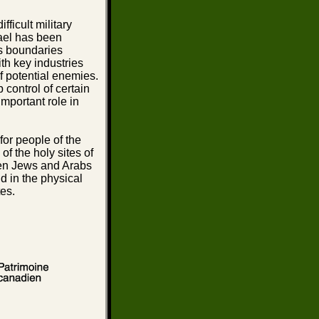
ficult military
rael has been
ts boundaries
th key industries
f potential enemies.
 control of certain
mportant role in
 for people of the
of the holy sites of
ween Jews and Arabs
nd in the physical
tes.