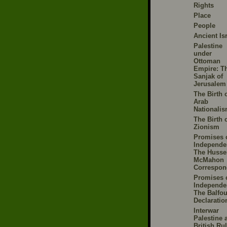
Rights
Place
People
Ancient Is
Palestine
under
Ottoman
Empire: T
Sanjak of
Jerusalem
The Birth 
Arab
Nationali
The Birth 
Zionism
Promises 
Independe
The Husse
McMahon
Correspon
Promises 
Independe
The Balfou
Declaratio
Interwar
Palestine 
British Ru