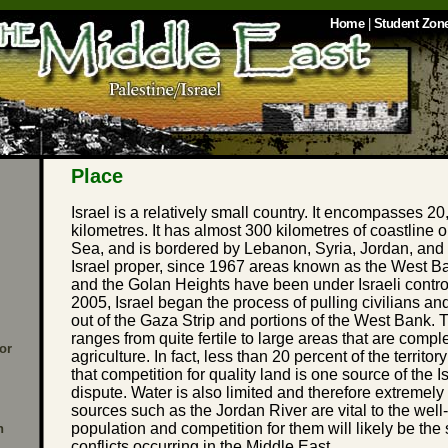
Home
|
Student Zon
Place
Israel is a relatively small country. It encompasses 2
kilometres. It has almost 300 kilometres of coastline
Sea, and is bordered by Lebanon, Syria, Jordan, and E
Israel proper, since 1967 areas known as the West Ba
and the Golan Heights have been under Israeli contro
2005, Israel began the process of pulling civilians an
out of the Gaza Strip and portions of the West Bank. T
ranges from quite fertile to large areas that are compl
or
agriculture. In fact, less than 20 percent of the territo
that competition for quality land is one source of the I
dispute. Water is also limited and therefore extremely
sources such as the Jordan River are vital to the well
population and competition for them will likely be the 
n
conflicts occurring in the Middle East.