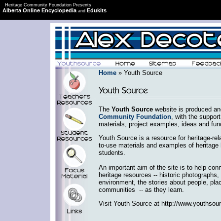
Heritage Community Foundation Presents
Alberta Online Encyclopedia
Edukits
and
Home
» Youth Source
The
Youth Source
website is produced an
Community Foundation
, with the support
materials, project examples, ideas and fun
Youth Source is a resource for heritage-rela
to-use materials and examples of heritage 
students.
An important aim of the site is to help con
heritage resources -- historic photographs, 
environment, the stories about people, plac
communities -- as they learn.
Visit Youth Source at http://www.youthsour