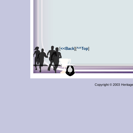
[
<<Back
][
^^Top
]
Copyright © 2003
Heritag