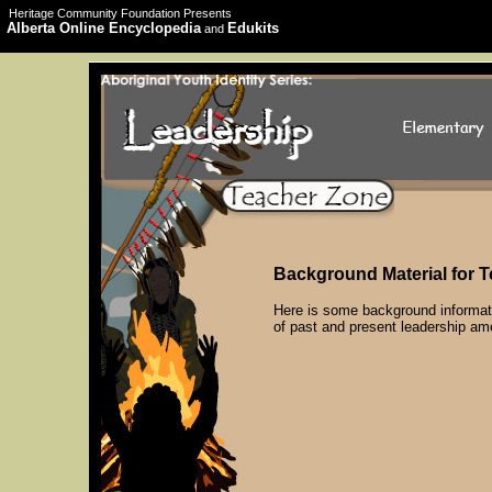
Heritage Community Foundation Presents
Alberta Online Encyclopedia
Edukits
and
Background Material for 
Here is some background informati
of past and present leadership amo