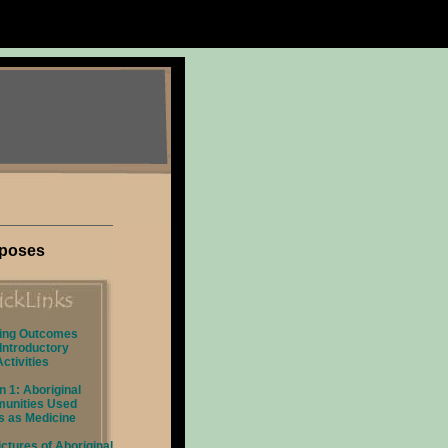
rposes
ing Outcomes
Introductory
Activities
 1: Aboriginal
unities Used
s as Medicine
ctures of Aboriginal