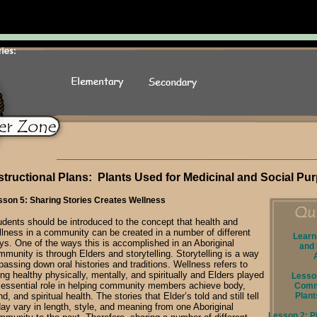
structional Plans: Plants Used for Medicinal and Social Pu
sson 5: Sharing Stories Creates Wellness
udents should be introduced to the concept that health and
llness in a community can be created in a number of different
Learn
ys. One of the ways this is accomplished in an Aboriginal
and 
mmunity is through Elders and storytelling. Storytelling is a way
passing down oral histories and traditions. Wellness refers to
ng healthy physically, mentally, and spiritually and Elders played
Lesson
 essential role in helping community members achieve body,
Comm
d, and spiritual health. The stories that Elder’s told and still tell
Plant
day vary in length, style, and meaning from one Aboriginal
Lesson 2: Pi