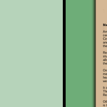
Ma
Arr
cen
Ci
an
th
Re
st
all
the
On
me
hea
we
It 
Thi
Re
Ot
is 