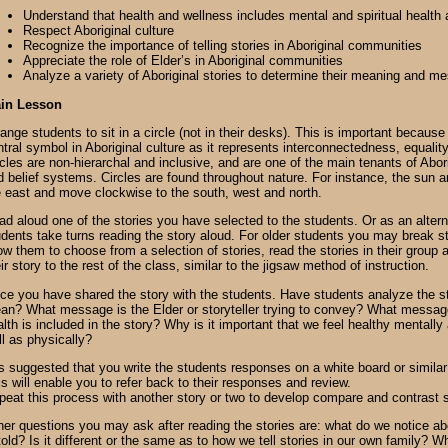
Understand that health and wellness includes mental and spiritual health 
Respect Aboriginal culture
Recognize the importance of telling stories in Aboriginal communities
Appreciate the role of Elder’s in Aboriginal communities
Analyze a variety of Aboriginal stories to determine their meaning and m
in Lesson
ange students to sit in a circle (not in their desks). This is important because 
tral symbol in Aboriginal culture as it represents interconnectedness, equality
rcles are non-hierarchal and inclusive, and are one of the main tenants of Abor
d belief systems. Circles are found throughout nature. For instance, the sun a
e east and move clockwise to the south, west and north.
ad aloud one of the stories you have selected to the students. Or as an alter
udents take turns reading the story aloud. For older students you may break s
ow them to choose from a selection of stories, read the stories in their group 
ir story to the rest of the class, similar to the jigsaw method of instruction.
ce you have shared the story with the students. Have students analyze the st
an? What message is the Elder or storyteller trying to convey? What message
lth is included in the story? Why is it important that we feel healthy mentally 
ll as physically?
is suggested that you write the students responses on a white board or similar 
s will enable you to refer back to their responses and review.
peat this process with another story or two to develop compare and contrast 
her questions you may ask after reading the stories are: what do we notice ab
told? Is it different or the same as to how we tell stories in our own family? 