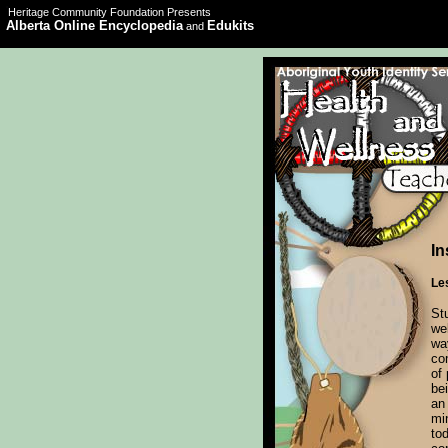
Heritage Community Foundation Presents
Alberta Online Encyclopedia
Edukits
and
In
Le
St
we
wa
co
of 
bei
an
min
to