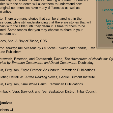
mmunity to the next. Therefore, sharing a number of different
ories with the students will allow them to understand how
original communities have many differences as well as
Lesson 
ilarities.
te: There are many stories that can be shared within the
Less
ssroom, while still understanding that there are stories that will
Plan
ain with the Elder until they deem it is time for them to be
Cha
ared. Some stories that you may choose to share in your
assroom are:
Less
Sto
ades, Ann,
A Boy of Tache
, CDS.
ron Through the Seasons by La Loche Children and Friends,
Fifth
use Publishers.
atsworth, Emerson, and Coatsworth, David,
The Adventures of Nanabush: Oj
ories by Emerson Coatsworth, and David Coatsworth
, Doubleday.
ain, Ferguson,
Eagle Feather: An Honour
, Pemmican Publications
letier, Darrell W.,
Alfred Reading Series
, Gabriel Dumont Institute.
ain, Ferguson,
Little White Cabin
, Pemmican Publications.
emback, Vera,
Bannock and Tea
, Saskatoon District Tribal Council.
jectives
dents will: