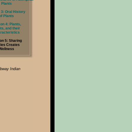
Plants
3: Oral History
of Plants
on 4: Plants,
ts, and their
racteristics
on 5: Sharing
ries Creates
Wellness
ibway Indian