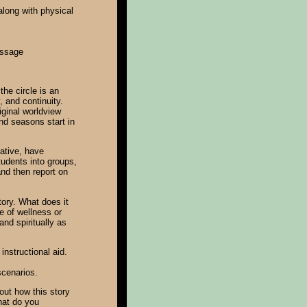
along with physical
essage
the circle is an
, and continuity.
iginal worldview
nd seasons start in
native, have
tudents into groups,
and then report on
ory. What does it
 of wellness or
and spiritually as
instructional aid.
scenarios.
out how this story
What do you