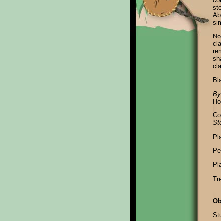
co
st
Ab
sim
No
cla
rem
sh
cl
Bl
By
Ho
Co
St
Pl
Pel
Pl
Tr
Ob
Stu