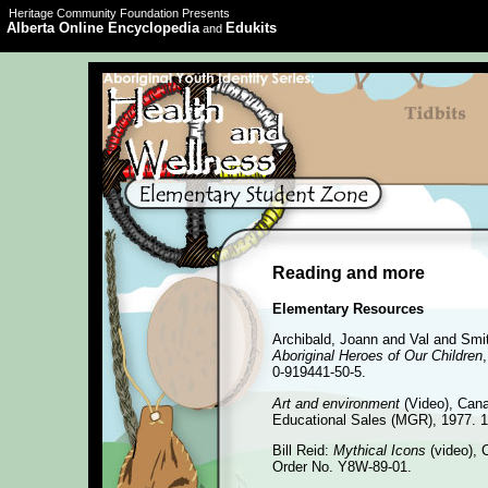
Heritage Community Foundation Presents
Alberta Online Encyclopedia
Edukits
and
Reading and more
Elementary Resources
Archibald, Joann and Val and Smi
Aboriginal Heroes of Our Children
0-919441-50-5.
Art and environment
(Video), Cana
Educational Sales (MGR), 1977. 1
Bill Reid:
Mythical Icons
(video), 
Order No. Y8W-89-01.