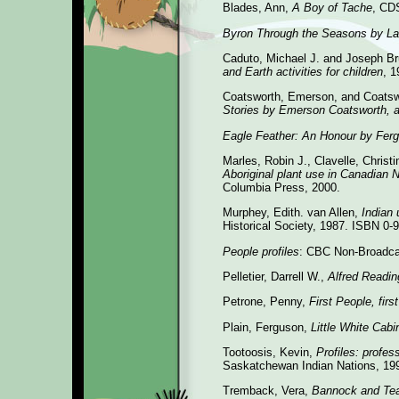
Blades, Ann,
A Boy of Tache
, CD
Byron Through the Seasons by La
Caduto, Michael J. and Joseph B
and Earth activities for children
, 
Coatsworth, Emerson, and Coatsw
Stories by Emerson Coatsworth, 
Eagle Feather: An Honour by Ferg
Marles, Robin J., Clavelle, Christ
Aboriginal plant use in Canadian 
Columbia Press, 2000.
Murphey, Edith. van Allen,
Indian 
Historical Society, 1987. ISBN 0-
People profiles
: CBC Non-Broadca
Pelletier, Darrell W.,
Alfred Readin
Petrone, Penny,
First People, firs
Plain, Ferguson,
Little White Cabi
Tootoosis, Kevin,
Profiles: profe
Saskatchewan Indian Nations, 19
Tremback, Vera,
Bannock and Te