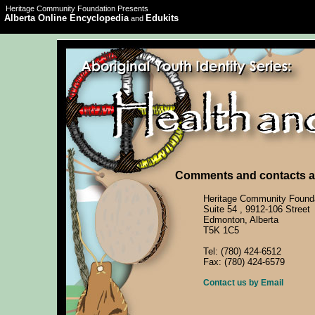
Heritage Community Foundation Presents
Alberta Online Encyclopedia
Edukits
and
Comments and contacts ar
Heritage Community Found
Suite 54 , 9912-106 Street
Edmonton, Alberta
T5K 1C5
Tel: (780) 424-6512
Fax: (780) 424-6579
Contact us by Email