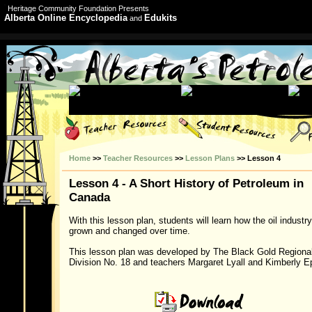
Heritage Community Foundation Presents
Alberta Online Encyclopedia
Edukits
and
Home
>>
Teacher Resources
>>
Lesson Plans
>> Lesson 4
Lesson 4 - A Short History of Petroleum in
Canada
With this lesson plan, students will learn how the oil industr
grown and changed over time.
This lesson plan was developed by The Black Gold Regiona
Division No. 18 and teachers Margaret Lyall and Kimberly E