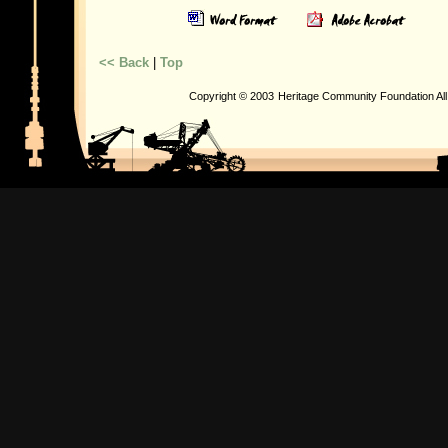
<< Back
|
Top
Copyright © 2003
Heritage Community Foundation Al