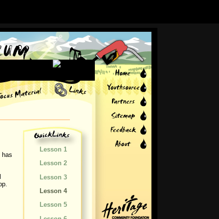
Lesson 1
y has
Lesson 2
l
Lesson 3
pp.
Lesson 4
Lesson 5
Lesson 6