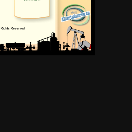
l Rights Reserved