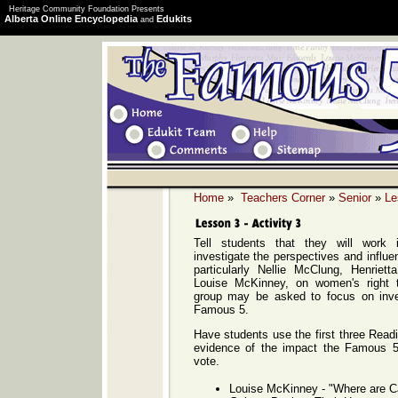
Heritage Community Foundation Presents
Alberta Online Encyclopedia
Edukits
and
Home
»
Teachers Corner
»
Senior
»
Le
Tell students that they will work
investigate the perspectives and influ
particularly Nellie McClung, Henrie
Louise McKinney, on women's right 
group may be asked to focus on inve
Famous 5.
Have students use the first three Readi
evidence of the impact the Famous 5
vote.
Louise McKinney - "Where are 