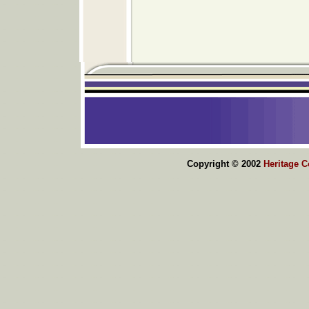
Copyright © 2002
Heritage 