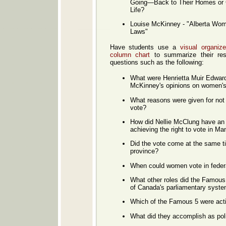
Going—Back to Their Homes or 
Life?
Louise McKinney - "Alberta Wom
Laws"
Have students use a
visual organiz
column chart
to summarize their res
questions such as the following:
What were Henrietta Muir Edward
McKinney's opinions on women's 
What reasons were given for not
vote?
How did Nellie McClung have a
achieving the right to vote in Ma
Did the vote come at the same t
province?
When could women vote in federa
What other roles did the Famous 
of Canada's parliamentary syst
Which of the Famous 5 were activ
What did they accomplish as poli