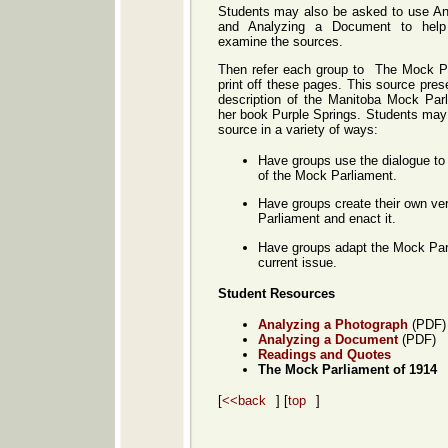
Students may also be asked to use An
and Analyzing a Document to hel
examine the sources.
Then refer each group to The Mock Pa
print off these pages. This source pres
description of the Manitoba Mock Par
her book Purple Springs. Students may
source in a variety of ways:
Have groups use the dialogue to
of the Mock Parliament.
Have groups create their own ve
Parliament and enact it.
Have groups adapt the Mock Parl
current issue.
Student Resources
Analyzing a Photograph
(PDF)
Analyzing a Document
(PDF)
Readings and Quotes
The Mock Parliament of 1914
[
<<back
] [
top
]