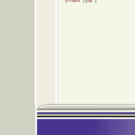
[
<<back
] [
top
]