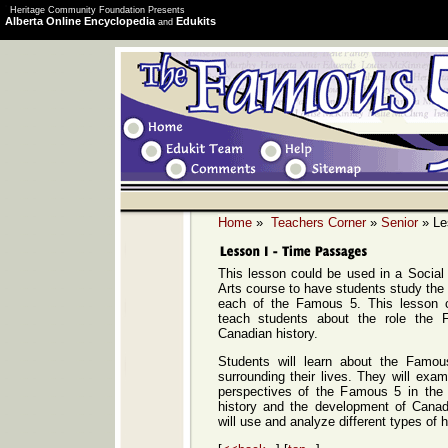
Heritage Community Foundation Presents
Alberta Online Encyclopedia
Edukits
and
Home
»
Teachers Corner
»
Senior
» Le
This lesson could be used in a Social
Arts course to have students study the l
each of the Famous 5. This lesson 
teach students about the role the
Canadian history.
Students will learn about the Famo
surrounding their lives. They will exam
perspectives of the Famous 5 in the
history and the development of Cana
will use and analyze different types of h