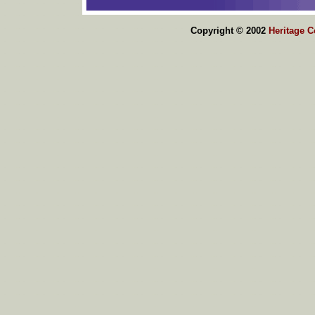
Copyright © 2002
Heritage 