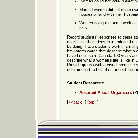
Women could not vote in electio
Married women did not share owne
houses or land with their husban
Women doing the same work as 
less.
Record students' responses to these st
chart. Use their ideas to introduce the in
be doing. Have students work in small 
brainstorm words that describe what a 
have been like in Canada 100 years ago
describe what a woman's life is like in 
Provide groups with a visual organizer 
column chart to help them record their i
Student Resources
:
Assorted Visual Organizers
(P
[
<<back
] [
top
]