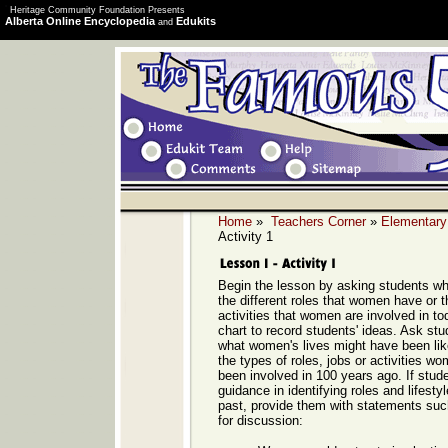
Heritage Community Foundation Presents
Alberta Online Encyclopedia
Edukits
and
Home
»
Teachers Corner
»
Elementary
Activity 1
Begin the lesson by asking students w
the different roles that women have or t
activities that women are involved in to
chart to record students' ideas. Ask stu
what women's lives might have been lik
the types of roles, jobs or activities 
been involved in 100 years ago. If stu
guidance in identifying roles and lifest
past, provide them with statements such
for discussion: