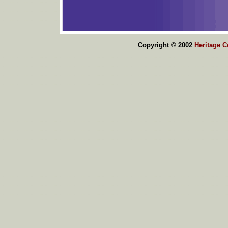
Copyright © 2002
Heritage 