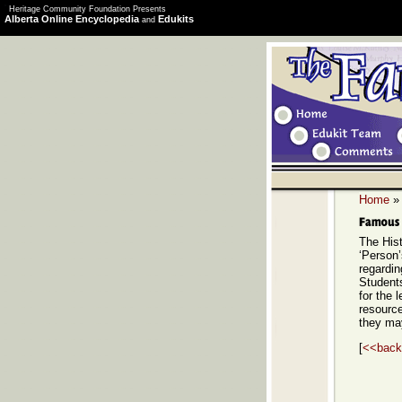
Heritage Community Foundation Presents
Alberta Online Encyclopedia
Edukits
and
Home
The Hist
‘Person’
regardi
Students
for the 
resource
they ma
[
<<back