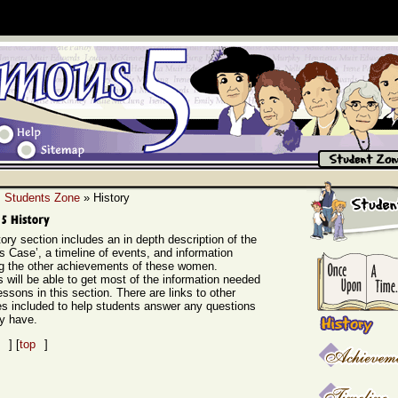
»
Students Zone
» History
ory section includes an in depth description of the
s Case’, a timeline of events, and information
ng the other achievements of these women.
 will be able to get most of the information needed
lessons in this section. There are links to other
s included to help students answer any questions
y have.
] [
top
]