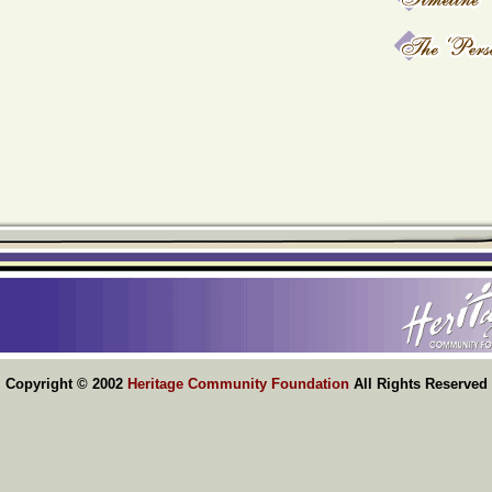
Copyright © 2002
Heritage Community Foundation
All Rights Reserved