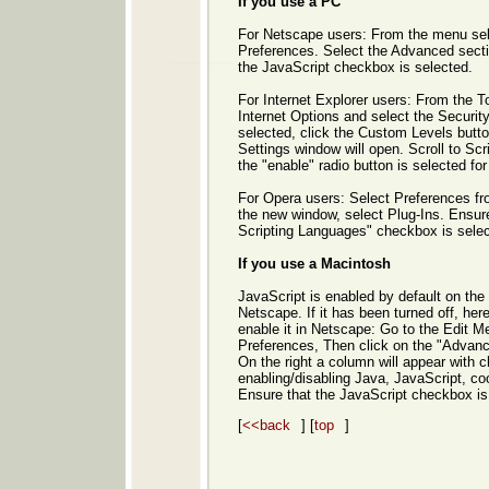
If you use a PC
For Netscape users: From the menu sele
Preferences. Select the Advanced sect
the JavaScript checkbox is selected.
For Internet Explorer users: From the T
Internet Options and select the Security
selected, click the Custom Levels butto
Settings window will open. Scroll to Scr
the "enable" radio button is selected for
For Opera users: Select Preferences fr
the new window, select Plug-Ins. Ensur
Scripting Languages" checkbox is selec
If you use a Macintosh
JavaScript is enabled by default on the
Netscape. If it has been turned off, her
enable it in Netscape: Go to the Edit M
Preferences, Then click on the "Advance
On the right a column will appear with 
enabling/disabling Java, JavaScript, co
Ensure that the JavaScript checkbox is
[
<<back
] [
top
]