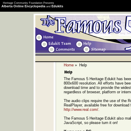
Heritage Community Foundation Presents
Alberta Online Encyclopedia
Edukits
and
Home
» Help
The Famous 5 Heritage Edukit has been
800x600 resolution. All efforts have b
download time and to provide the widest 
regardless of browser, platform or inter
The audio clips require the use of the 
RealPlayer, available free for download 
http://www.real.com/
.
The Famous 5 Heritage Edukit also ma
JavaScript, so please turn it on!