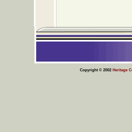
Copyright © 2002
Heritage 