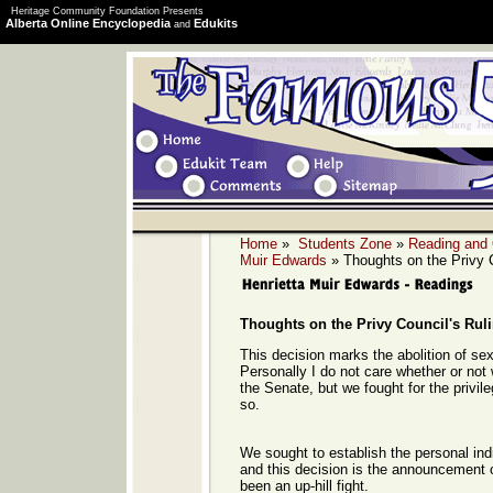
Heritage Community Foundation Presents
Alberta Online Encyclopedia
Edukits
and
Home
»
Students Zone
»
Reading and
Muir Edwards
» Thoughts on the Privy C
Thoughts on the Privy Council's Rul
This decision marks the abolition of sex i
Personally I do not care whether or not
the Senate, but we fought for the privil
so.
We sought to establish the personal ind
and this decision is the announcement of
been an up-hill fight.