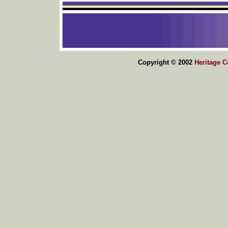
Copyright © 2002
Heritage 