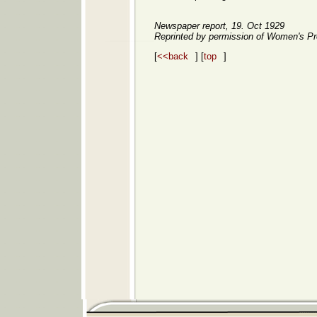
Newspaper report, 19. Oct 1929
Reprinted by permission of Women's Pr
[
<<back
] [
top
]