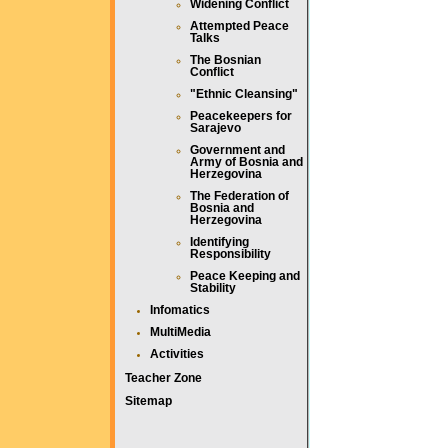
Widening Conflict
Attempted Peace
Talks
The Bosnian
Conflict
"Ethnic Cleansing"
Peacekeepers for
Sarajevo
Government and
Army of Bosnia and
Herzegovina
The Federation of
Bosnia and
Herzegovina
Identifying
Responsibility
Peace Keeping and
Stability
Infomatics
MultiMedia
Activities
Teacher Zone
Sitemap