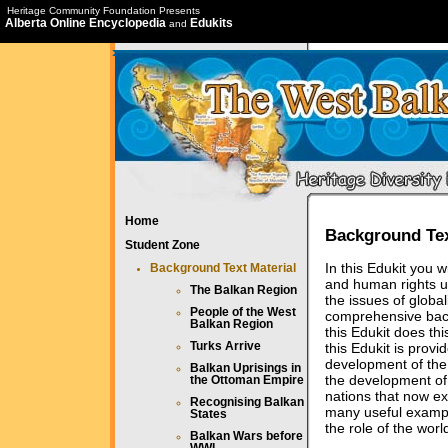
Heritage Community Foundation Presents
Alberta Online Encyclopedia
Edukits
and
Home
Background Tex
Student Zone
In this Edukit you w
Background Text Material
and human rights u
The Balkan Region
the issues of globa
People of the West
comprehensive back
Balkan Region
this Edukit does th
this Edukit is prov
Turks Arrive
development of the 
Balkan Uprisings in
the development of 
the Ottoman Empire
nations that now ex
Recognising Balkan
many useful example
States
the role of the worl
Balkan Wars before