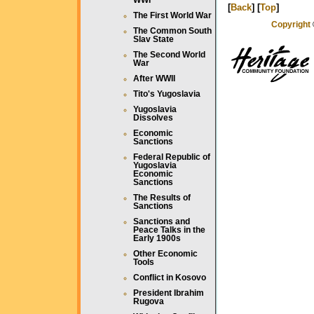
WWI
[
Back
] [
Top
]
The First World War
Copyright
The Common South
Slav State
The Second World
War
After WWII
Tito's Yugoslavia
Yugoslavia
Dissolves
Economic
Sanctions
Federal Republic of
Yugoslavia
Economic
Sanctions
The Results of
Sanctions
Sanctions and
Peace Talks in the
Early 1900s
Other Economic
Tools
Conflict in Kosovo
President Ibrahim
Rugova