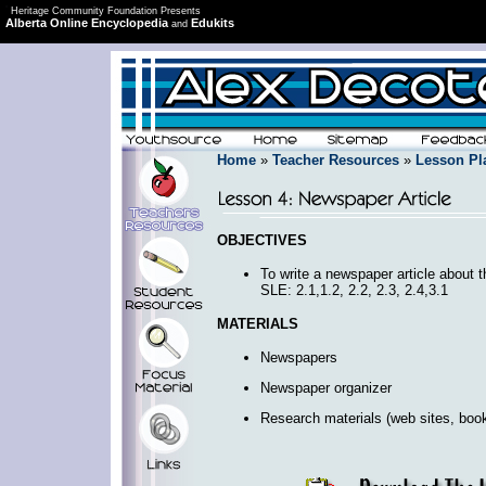
Heritage Community Foundation Presents
Alberta Online Encyclopedia
Edukits
and
Home
»
Teacher Resources
»
Lesson Pl
OBJECTIVES
To write a newspaper article about t
SLE: 2.1,1.2, 2.2, 2.3, 2.4,3.1
MATERIALS
Newspapers
Newspaper organizer
Research materials (web sites, book