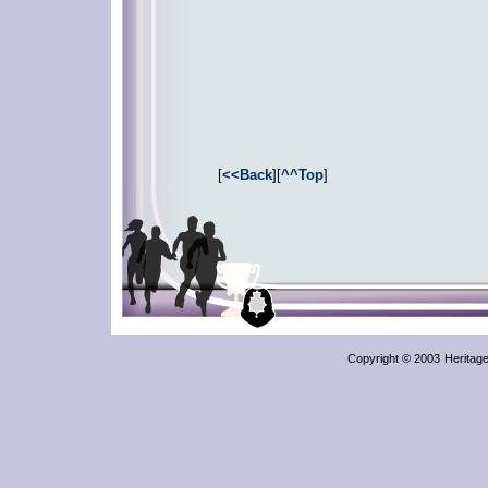
[
<<Back
][
^^Top
]
Copyright © 2003
Heritag