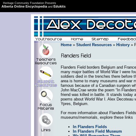
Heritage Community Foundation Presents
Alberta Online Encyclopedia
Edukits
and
Home
»
Student Resources
»
History
» F
Flanders Field borders Belgium and France
many major battles of World War I were fo
soldiers died in the trenches there before 
area is home to many museums and war mem
famous because of a Canadian surgeon who
John MacCrae wrote the poem “In Flanders F
friend was killed in battle. It stands toda
poems about World War I. Alex Decoteau wa
Ypres, Belgium.
For more information about Flanders Fields
museums/memorials, explore these links
In Flanders Fields
In Flanders Field Museum
We Will Remember Them