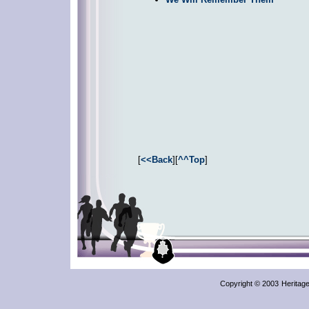
[
<<Back
][
^^Top
]
Copyright © 2003
Heritag