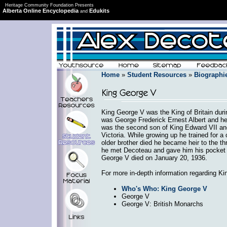
Heritage Community Foundation Presents
Alberta Online Encyclopedia
Edukits
and
Home
»
Student Resources
»
Biographi
King George V was the King of Britain duri
was George Frederick Ernest Albert and h
was the second son of King Edward VII an
Victoria. While growing up he trained for a
older brother died he became heir to the th
he met Decoteau and gave him his pocket w
George V died on January 20, 1936.
For more in-depth information regarding Ki
Who's Who: King George V
George V
George V: British Monarchs