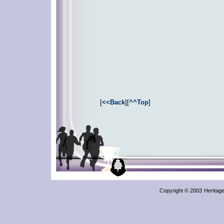
[
<<Back
][
^^Top
]
Copyright © 2003
Heritag