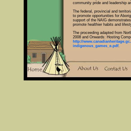
community pride and leadership and
The federal, provincial and territ
to promote opportunities for Aborig
support of the NAIG demonstrates 
promote healthier habits and lifest
The proceeding adapted from Nor
2008 and Onwards: Hosting Compo
http://www.canadianheritage.gc
indigenous_games_e.pdf
.