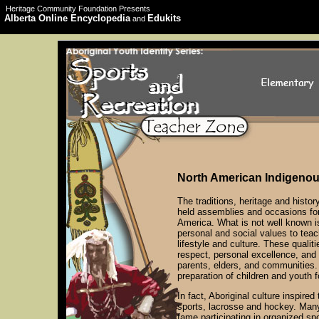
Heritage Community Foundation Presents
Alberta Online Encyclopedia
Edukits
and
North American Indigeno
The traditions, heritage and history
held assemblies and occasions fo
America. What is not well known i
personal and social values to tea
lifestyle and culture. These qualit
respect, personal excellence, and 
parents, elders, and communities.
preparation of children and youth f
In fact, Aboriginal culture inspire
sports, lacrosse and hockey. Many
fame participating in organized sp