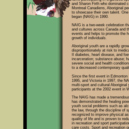
and Sharon Firth who dominated cr
Montreal Canadiens, Aboriginal pe
to showcase their own talent. On
began (NAIG) in 1990.
NAIG is a two-week celebration th
and cultures across Canada and the
events and helps to promote the ho
growth of individuals.
Aboriginal youth are a rapidly gr
disproportionately at risk to medi
II diabetes, heart disease, and foe
incarceration; substance abuse; h
severe social and health condition
to a decreased contemporary qualit
Since the first event in Edmonton 
1995, and Victoria in 1997, the NA
multi-sport and cultural Aborigina
participants at the 2002 event in 
The NAIG has made a tremendous imp
has demonstrated the healing powe
youth social problems such as alco
the law, through the discipline of 
recognized to improve physical as 
quality of life and is proven to re
in recreation and sport participat
care costs. Sport and recreation o