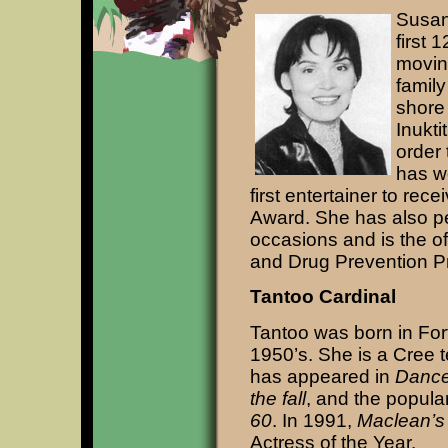
Susan
first 
movin
family
shore
Inukti
order 
has w
first entertainer to rec
Award. She has also pe
occasions and is the of
and Drug Prevention P
Tantoo Cardinal
Tantoo was born in For
1950’s. She is a Cree te
has appeared in
Dance
the fall
, and the popul
60
. In 1991,
Maclean’s
Actress of the Year.