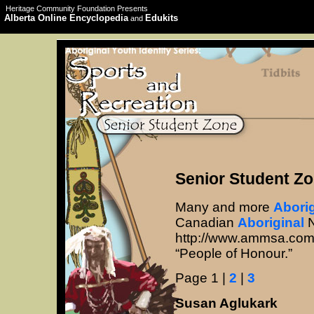
Heritage Community Foundation Presents
Alberta Online Encyclopedia
Edukits
and
Senior Student Zo
Many and more
Aborig
Canadian
Aboriginal
N
http://www.ammsa.com/
“People of Honour.”
Page 1 |
2
|
3
Susan Aglukark