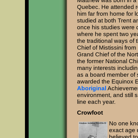
Matthew was born in a t
Quebec. He attended re
him far from home for l
studied at both Trent a
once his studies were
where he spent two year
the traditional ways of
Chief of Mistissini fr
Grand Chief of the Nor
the former National Chi
many interests includin
as a board member of 
awarded the Equinox E
Aboriginal
Achievement
environment, and still s
line each year.
Crowfoot
No one kno
exact age 
believed to