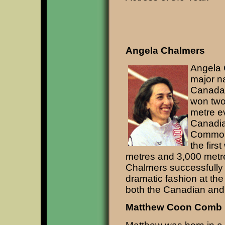
Angela Chalmers
Angela C
major na
Canada
won two
metre ev
Canadia
Common
the firs
metres and 3,000 metre 
Chalmers successfully
dramatic fashion at t
both the Canadian an
Matthew Coon Comb