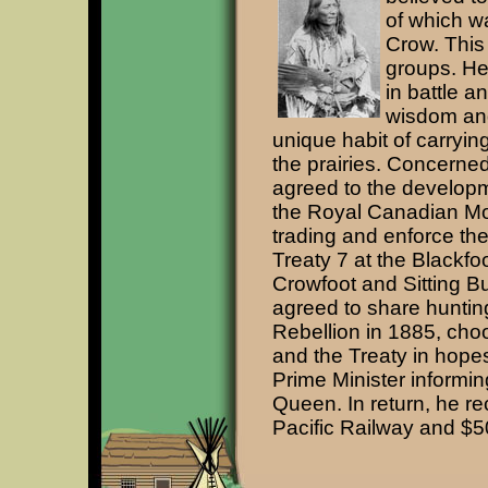
of which wa
Crow. This
groups. He
in battle a
wisdom and
unique habit of carryin
the prairies. Concerned
agreed to the developm
the Royal Canadian Mo
trading and enforce the
Treaty 7 at the Blackfo
Crowfoot and Sitting B
agreed to share hunting
Rebellion in 1885, choo
and the Treaty in hopes
Prime Minister informin
Queen. In return, he re
Pacific Railway and $5