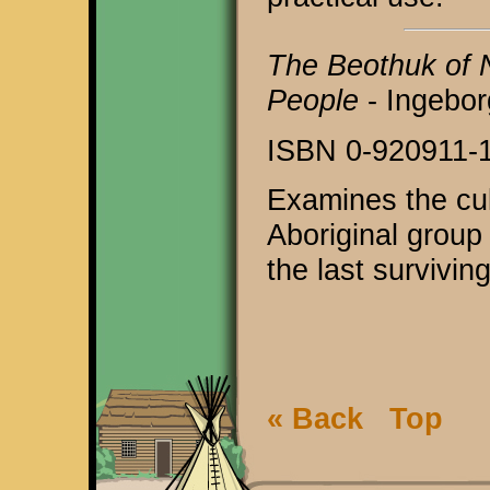
The Beothuk of 
People
- Ingebor
ISBN 0-920911-
Examines the cul
Aboriginal group 
the last survivi
« Back
Top