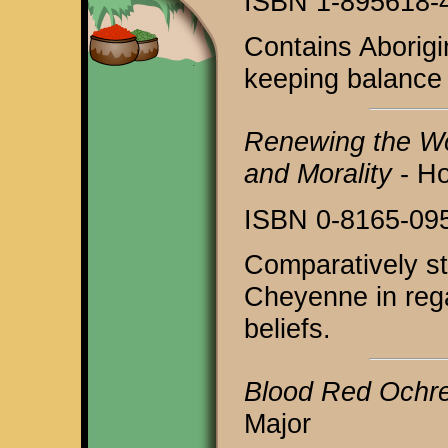
ISBN 1-895618-
Contains Aborigin
keeping balance 
Renewing the Wor
and Morality
- H
ISBN 0-8165-09
Comparatively st
Cheyenne in rega
beliefs.
Blood Red Ochr
Major