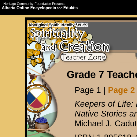
Heritage Community Foundation Presents
Alberta Online Encyclopedia
Edukits
and
Grade 7 Teach
Page 1 |
Page 2
Keepers of Life:
Native Stories an
Michael J. Cadu