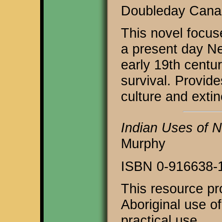
Doubleday Canad
This novel focus
a present day Ne
early 19th centu
survival. Provide
culture and extin
Indian Uses of N
Murphy
ISBN 0-916638-
This resource pr
Aboriginal use of
practical use.