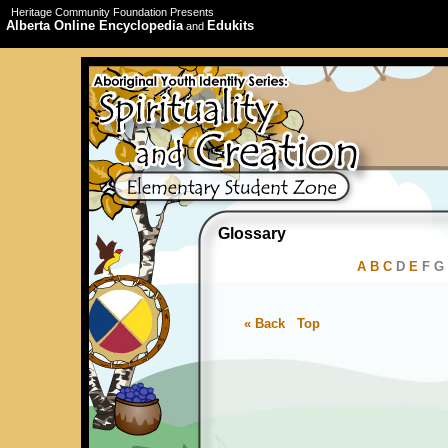
Heritage Community Foundation Presents
Alberta Online Encyclopedia
Edukits
and
Glossary
A
B
C
D
E
F G 
« Back
Top