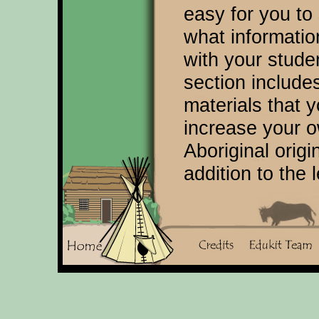
easy for you to
what informatio
with your stud
section includes
materials that 
increase your 
Aboriginal origi
addition to the 