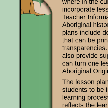
where in the cu
incorporate les
Teacher Inform
Aboriginal hist
plans include 
that can be prin
transparencies
also provide su
can turn one les
Aboriginal Orig
The lesson plan
students to be i
learning process
reflects the lea