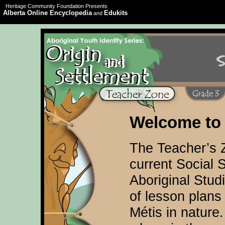
Heritage Community Foundation Presents
Alberta Online Encyclopedia
Edukits
and
Welcome to 
The Teacher’s 
current Social 
Aboriginal Stud
of lesson plans 
Métis in nature