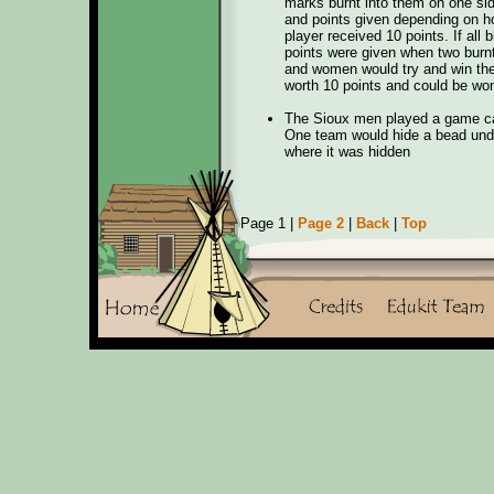
marks burnt into them on one sid
and points given depending on ho
player received 10 points. If all
points were given when two burnt
and women would try and win the
worth 10 points and could be won
The Sioux men played a game cal
One team would hide a bead unde
where it was hidden
Page 1 |
Page 2
|
Back
|
Top