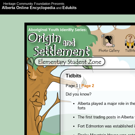
Heritage Community Foundation Presents
Alberta Online Encyclopedia
Edukits
and
Tidbits
Page 1 |
Page 2
Did you know?
Alberta played a major role in t
forts
The first trading posts in Albert
Fort Edmonton was established 