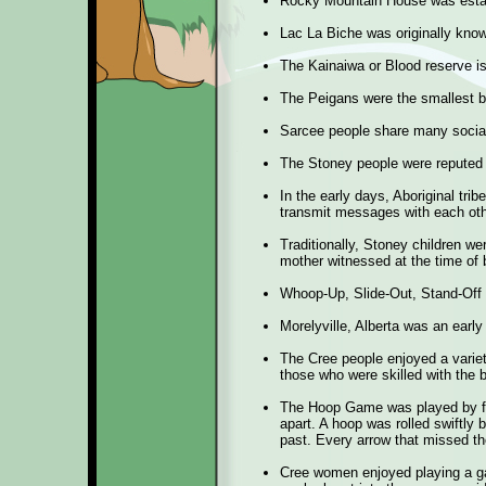
Rocky Mountain House was estab
Lac La Biche was originally kno
The Kainaiwa or Blood reserve is
The Peigans were the smallest b
Sarcee people share many social
The Stoney people were reputed t
In the early days, Aboriginal trib
transmit messages with each oth
Traditionally, Stoney children we
mother witnessed at the time of b
Whoop-Up, Slide-Out, Stand-Off 
Morelyville, Alberta was an ear
The Cree people enjoyed a variet
those who were skilled with the 
The Hoop Game was played by fo
apart. A hoop was rolled swiftly b
past. Every arrow that missed t
Cree women enjoyed playing a gam