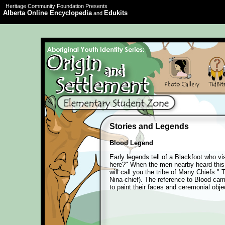
Heritage Community Foundation Presents
Alberta Online Encyclopedia
Edukits
and
Stories and Legends
Blood Legend
Early legends tell of a Blackfoot who v
here?" When the men nearby heard this q
will call you the tribe of Many Chiefs
Nina-chief). The reference to Blood came
to paint their faces and ceremonial obje