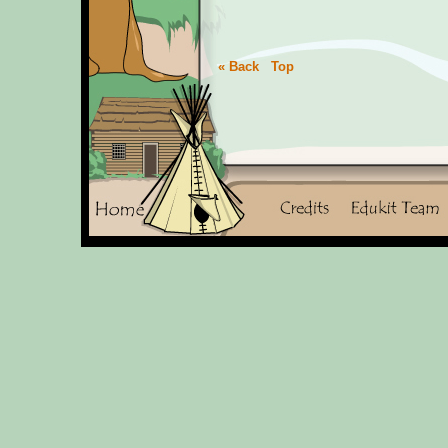
« Back
Top