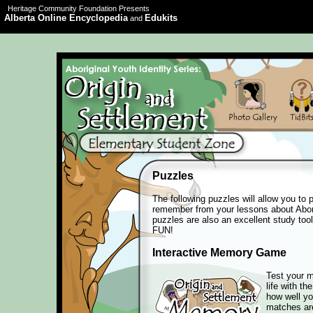
Heritage Community Foundation Presents
Alberta Online Encyclopedia
Edukits
and
Puzzles
The following puzzles will allow you to 
remember from your lessons about Abori
puzzles are also an excellent study tool
FUN!
Interactive Memory Game
Test your m
life with th
how well y
matches ar