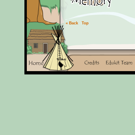
« Back
Top