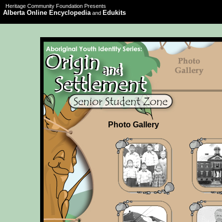
Heritage Community Foundation Presents
Alberta Online Encyclopedia
Edukits
and
Photo Gallery