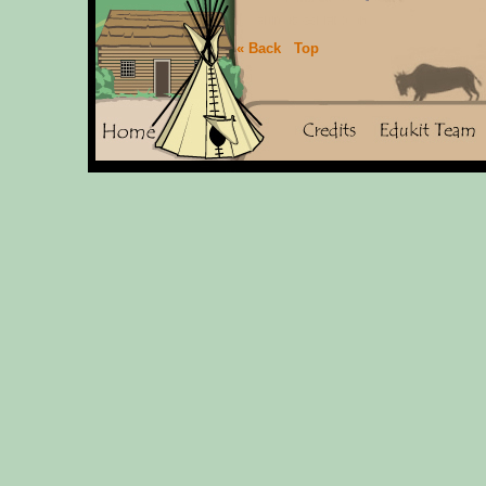
« Back
Top