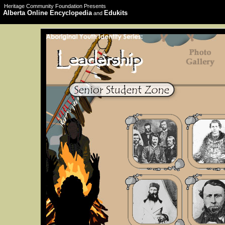
Heritage Community Foundation Presents
Alberta Online Encyclopedia
Edukits
and