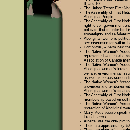
8, and 10.
The United Treaty First Nat
The Assembly of First Natio
Aboriginal People.
The Assembly of First Natio
right to self-government and
believes that in order for 
sovereignty and self-determi
Aborigina l women's politica
sex discrimination within t
Edmonton , Alberta held the
The Native Women's Associat
represented women who base 
Association of Canada mem
The Native Women's Associa
Aboriginal women's interest
welfare, environmental issu
as well as issues surround
The Native Women's Associa
provinces and territories w
Aboriginal women's organiz
The Assembly of First Nati
membership based on self-id
The Native Women's Associa
protection of Aboriginal wo
Many Métis people speak Mi
French verbs.
Alberta was the only provin
There are approximately 60,
There are eight Métis settl