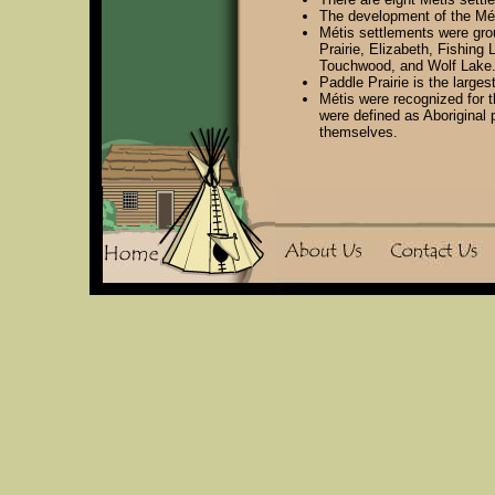
The development of the Mét
Métis settlements were gro
Prairie, Elizabeth, Fishing 
Touchwood, and Wolf Lake
Paddle Prairie is the larges
Métis were recognized for t
were defined as Aboriginal
themselves.