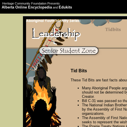
Heritage Community Foundation Presents
Alberta Online Encyclopedia
Edukits
and
Tid Bits
These Tid Bits are fast facts abou
Many Aboriginal People argu
should not be determined by
Creator.
Bill C-31 was passed so tha
The National Indian Brothe
by the Assembly of First Na
organizations.
The Assembly of First Nati
seeks to represent the wish
The Prairie Treaty Nations A